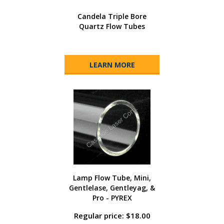
Candela Triple Bore
Quartz Flow Tubes
LEARN MORE
Lamp Flow Tube, Mini,
Gentlelase, Gentleyag, &
Pro - PYREX
Regular price: $18.00