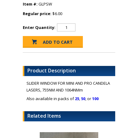
Item #:
GLPSW
Regular price:
$6.00
Enter Quantity:
Product Description
SLIDER WINDOW FOR MINI AND PRO CANDELA
LASERS, 755NM AND 1064NMm
Also available in packs of
25
,
50
, or
100
Related Items