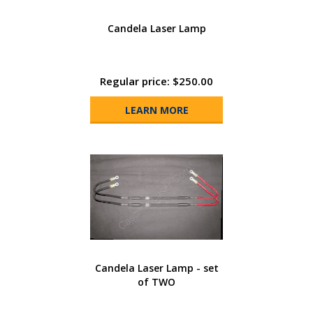
Candela Laser Lamp
Regular price: $250.00
LEARN MORE
Candela Laser Lamp - set
of TWO