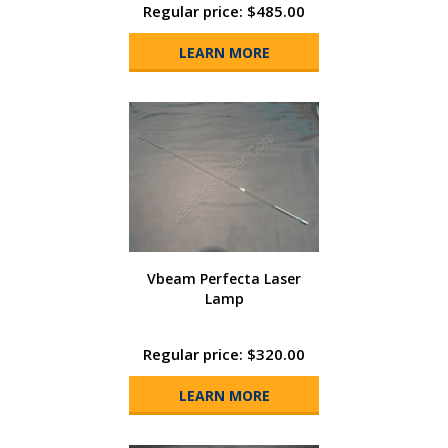
Regular price: $485.00
LEARN MORE
Vbeam Perfecta Laser
Lamp
Regular price: $320.00
LEARN MORE