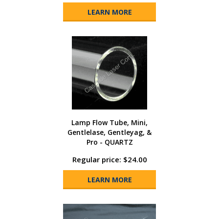
LEARN MORE
Lamp Flow Tube, Mini,
Gentlelase, Gentleyag, &
Pro - QUARTZ
Regular price: $24.00
LEARN MORE