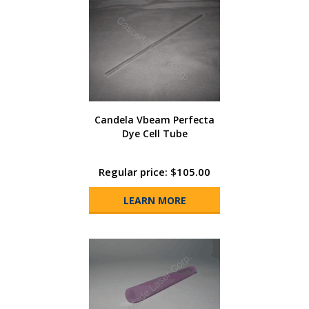
Candela Vbeam Perfecta
Dye Cell Tube
Regular price: $105.00
LEARN MORE