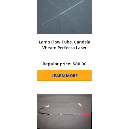
Lamp Flow Tube, Candela
Vbeam Perfecta Laser
Regular price: $80.00
LEARN MORE