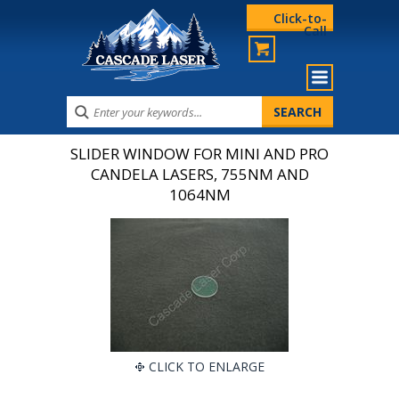
Click-to-
Call
SLIDER WINDOW FOR MINI AND PRO
CANDELA LASERS, 755NM AND
1064NM
CLICK TO ENLARGE