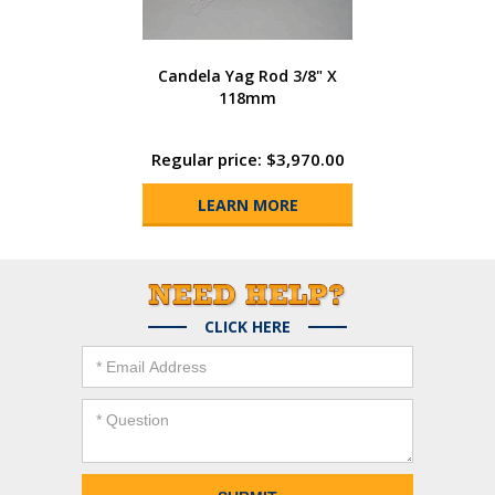
Candela Yag Rod 3/8" X
118mm
Regular price: $3,970.00
LEARN MORE
CLICK HERE