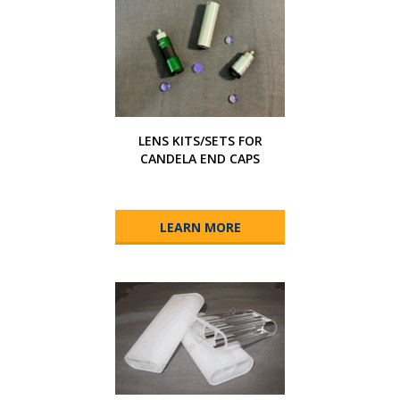
LENS KITS/SETS FOR
CANDELA END CAPS
LEARN MORE