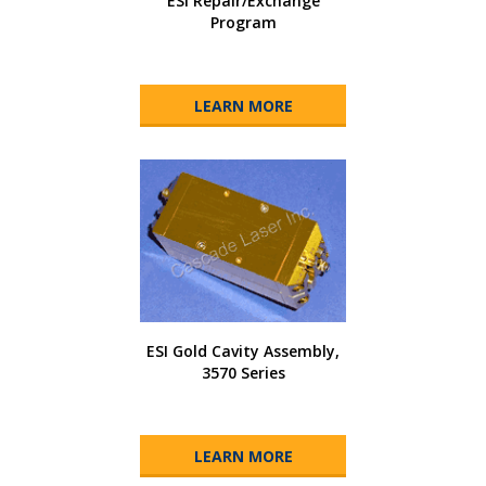
ESI Repair/Exchange
Program
LEARN MORE
ESI Gold Cavity Assembly,
3570 Series
LEARN MORE