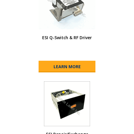
ESI Q-Switch & RF Driver
LEARN MORE