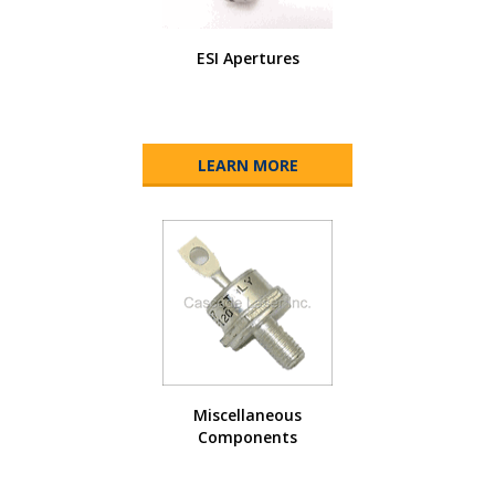
ESI Apertures
LEARN MORE
Miscellaneous
Components