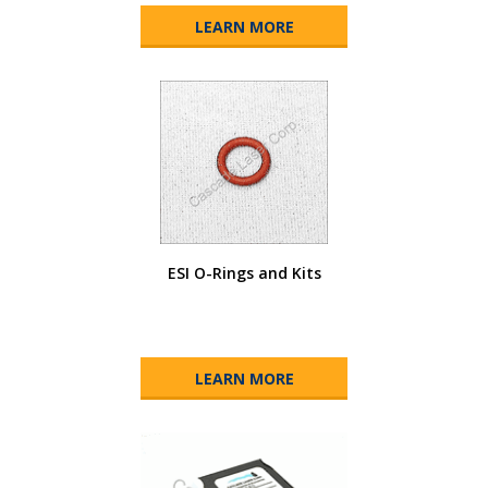
LEARN MORE
ESI O-Rings and Kits
LEARN MORE