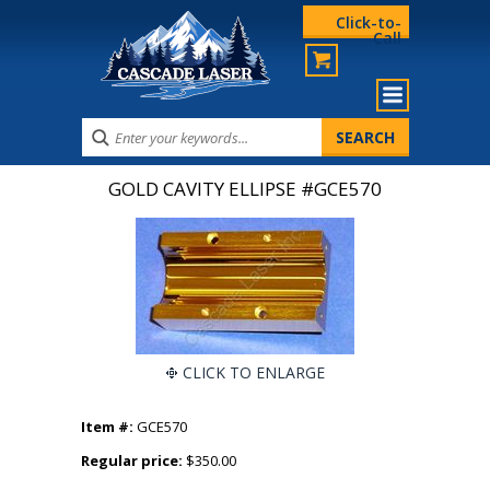
Click-to-
Call
GOLD CAVITY ELLIPSE #GCE570
CLICK TO ENLARGE
Item #:
GCE570
Regular price:
$350.00