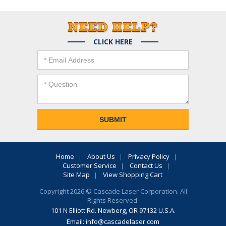
CLICK HERE
Home
About Us
Privacy Policy
Customer Service
Contact Us
Site Map
View Shopping Cart
Copyright 2026 © Cascade Laser Corporation. All
Rights Reserved.
101 N Elliott Rd. Newberg, OR 97132 U.S.A.
Email:
info@cascadelaser.com