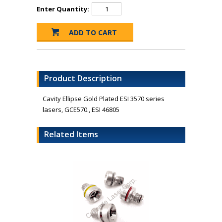
Enter Quantity:
Product Description
Cavity Ellipse Gold Plated ESI 3570 series
lasers, GCE570., ESI 46805
Related Items