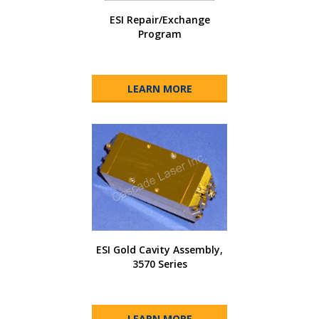
ESI Repair/Exchange
Program
LEARN MORE
ESI Gold Cavity Assembly,
3570 Series
LEARN MORE