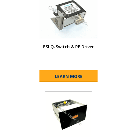
ESI Q-Switch & RF Driver
LEARN MORE