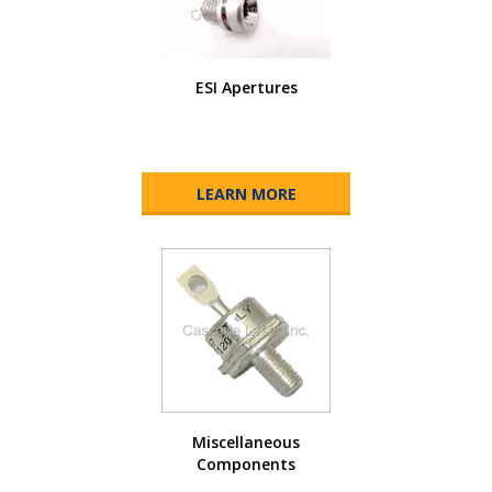
ESI Apertures
LEARN MORE
Miscellaneous
Components