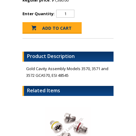
Regular price:
$1,380.00
Enter Quantity:
Product Description
Gold Cavity Assembly Models 3570, 3571 and
3572 GCA570, ESI 48545
Related Items