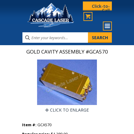
Click-to-
Call
GOLD CAVITY ASSEMBLY #GCA570
CLICK TO ENLARGE
Item #:
GCA570