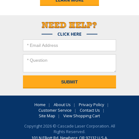
CLICK HERE
Home
About Us
Privacy Policy
Customer Service
Contact Us
Site Map
View Shopping Cart
Copyright 2026 © Cascade Laser Corporation. All
Rights Reserved.
101 N Elliott Rd. Newberg, OR 97132 U.S.A.