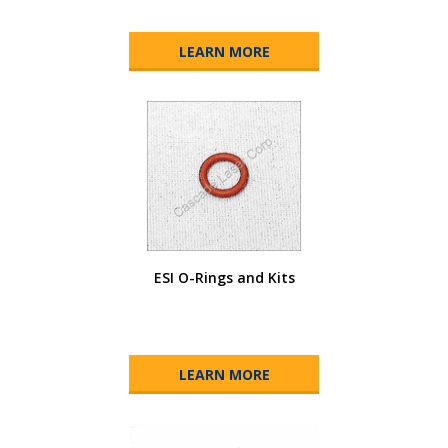
LEARN MORE
ESI O-Rings and Kits
LEARN MORE