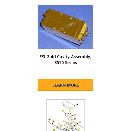
ESI Gold Cavity Assembly,
3570 Series
LEARN MORE