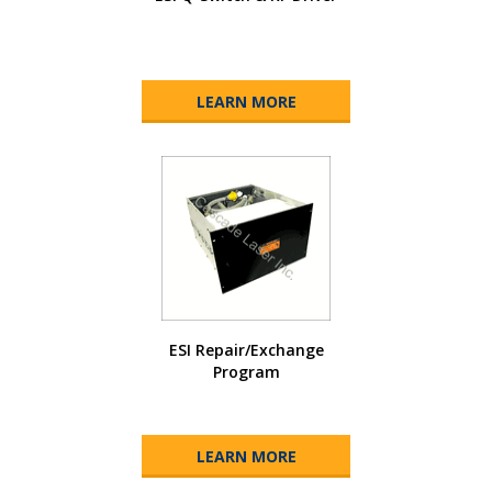
LEARN MORE
ESI Repair/Exchange
Program
LEARN MORE