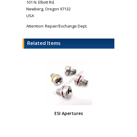
101 N. Elliott Rd.
Newberg, Oregon 97132
USA
Attention: Repair/Exchange Dept.
Related Items
ESI Apertures