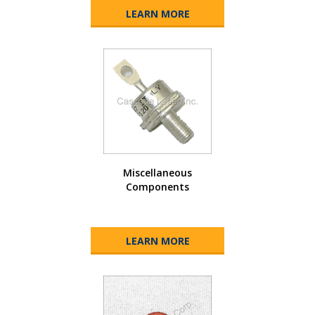
LEARN MORE
Miscellaneous
Components
LEARN MORE