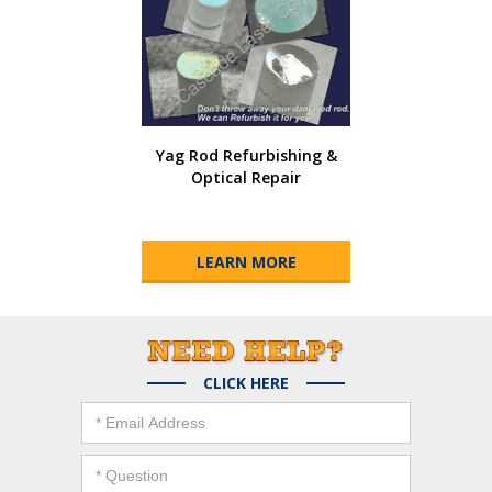
Yag Rod Refurbishing &
Optical Repair
LEARN MORE
CLICK HERE