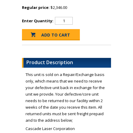
Regular price:
$2,346.00
Enter Quantity:
Product Description
This unit is sold on a Repair/Exchange basis
only, which means that we need to receive
your defective unit back in exchange for the
unit we provide. Your defective/core unit
needs to be returned to our facility within 2
weeks of the date you receive this item. All
returned units must be sent freight prepaid
and to the address below;
Cascade Laser Corporation