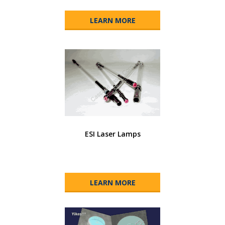
LEARN MORE
ESI Laser Lamps
LEARN MORE