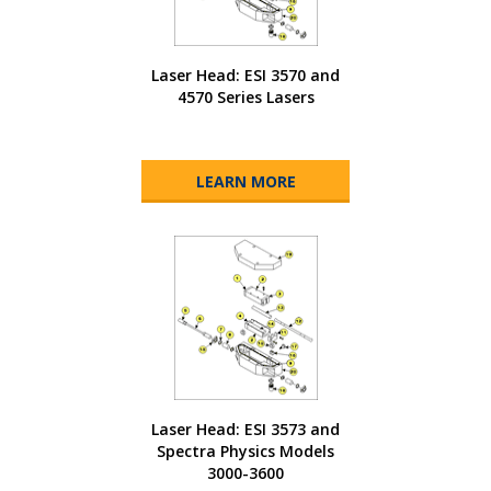
Laser Head: ESI 3570 and
4570 Series Lasers
LEARN MORE
Laser Head: ESI 3573 and
Spectra Physics Models
3000-3600