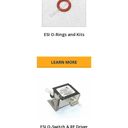
ESI O-Rings and Kits
LEARN MORE
ESI Q-Switch & RF Driver