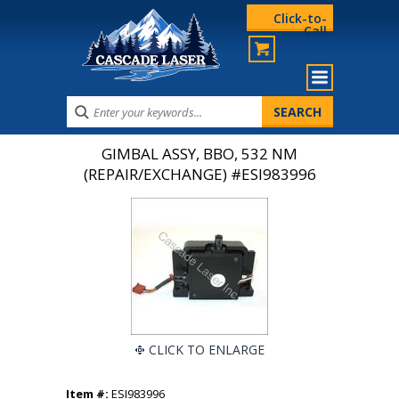
Click-to-
Call
GIMBAL ASSY, BBO, 532 NM
(REPAIR/EXCHANGE) #ESI983996
CLICK TO ENLARGE
Item #:
ESI983996