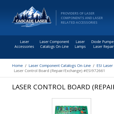
PROVIDERS OF LASER
COMPONENTS AND LASER
RELATED ACCESSORIES
Laser
Laser Component
Laser
Diode Pumpe
Accessories
Catalogs On-Line
Lamps
Laser Repair
Home
Laser Component Catalogs On-Line
ESI Laser
Laser Control Board (Repair/Exchange) #ESI972661
LASER CONTROL BOARD (REPAI