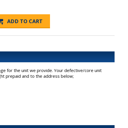
ge for the unit we provide. Your defective/core unit
ight prepaid and to the address below;