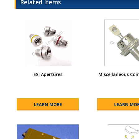
Related Items
ESI Apertures
Miscellaneous Co
LEARN MORE
LEARN MO