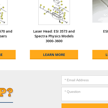
3570 and
Laser Head: ESI 3573 and
ES
sers
Spectra Physics Models
3000-3600
RE
LEARN MORE
L