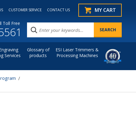
MY CART
US
CUSTOMER SERVICE
CONTACT US
l Toll Free
.5561
Engraving
Glossary of
ESI Laser Trimmers &
ng Services
products
Processing Machines
Program