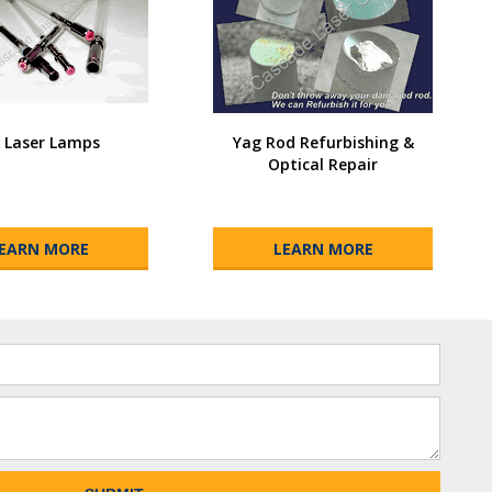
I Laser Lamps
Yag Rod Refurbishing &
Optical Repair
EARN MORE
LEARN MORE