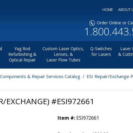
HOME
ABOUT 
Order Online or Cal
1.800.443
d
Yag Rod
Custom Laser Optics,
Q-Switches
Laser 
Refurbishing &
Lenses, &
for Lasers
& Cutti
Optical Repair
Laser Flow Tubes
 Components & Repair Services Catalog
ESI Repair/Exchange 
R/EXCHANGE) #ESI972661
Item #:
ESI972661