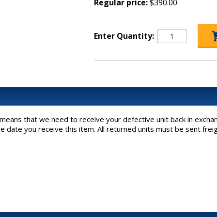
Regular price:
$390.00
Enter Quantity:
h means that we need to receive your defective unit back in exchan
he date you receive this item. All returned units must be sent fre