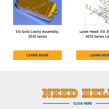
ESI Gold Cavity Assembly,
Laser Head: ESI 
3570 Series
4570 Series La
LEARN MORE
LEARN MO
CLICK HERE