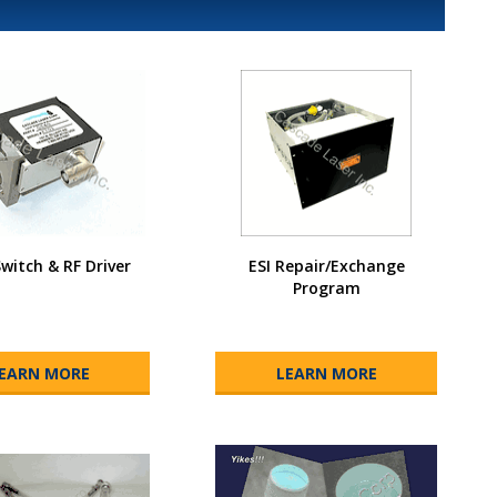
Switch & RF Driver
ESI Repair/Exchange
Program
EARN MORE
LEARN MORE