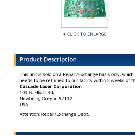
CLICK TO ENLARGE
Product Description
This unit is sold on a Repair/Exchange basis only, whic
needs to be returned to our facility within 2 weeks of t
Cascade Laser Corporation
101 N. Elliott Rd.
Newberg, Oregon 97132
USA
Attention: Repair/Exchange Dept.