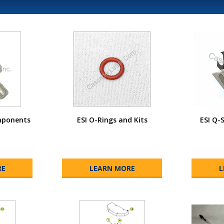
mponents
ESI O-Rings and Kits
ESI Q-
RE
LEARN MORE
L