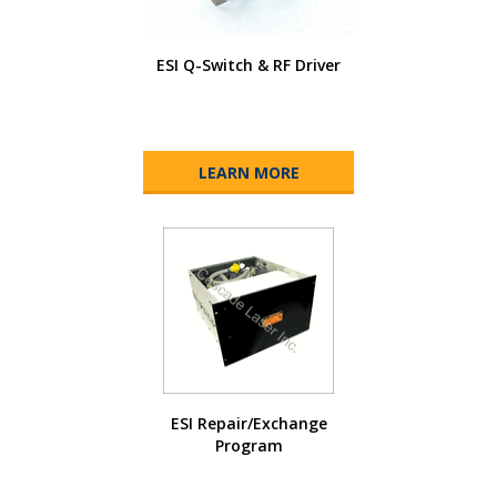
ESI Q-Switch & RF Driver
LEARN MORE
ESI Repair/Exchange
Program