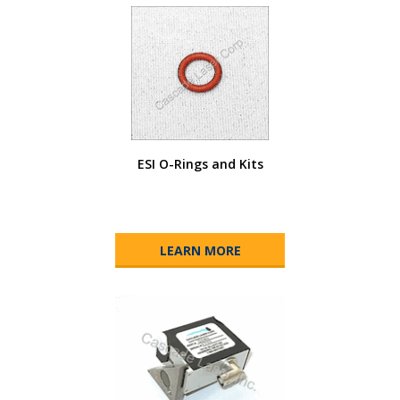
ESI O-Rings and Kits
LEARN MORE