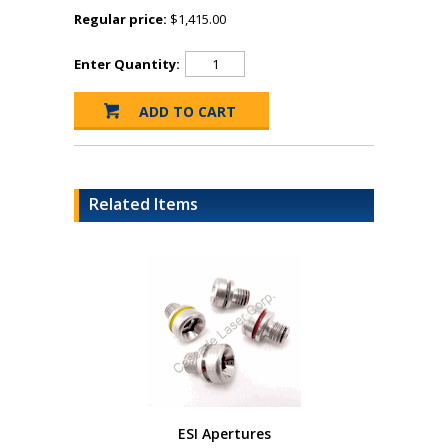
Regular price:
$1,415.00
Enter Quantity:
Related Items
ESI Apertures