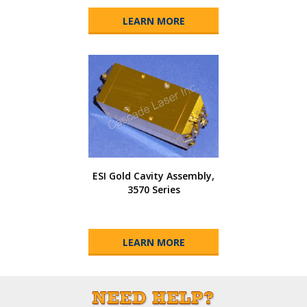
LEARN MORE
ESI Gold Cavity Assembly,
3570 Series
LEARN MORE