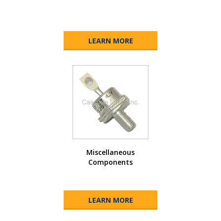
LEARN MORE
Miscellaneous
Components
LEARN MORE