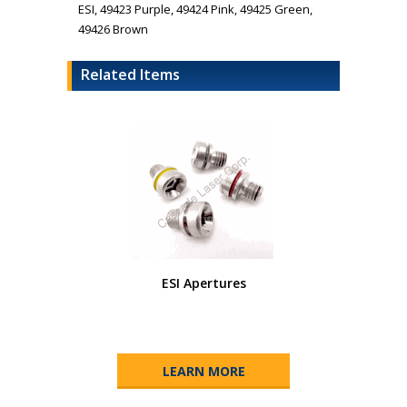
ESI, 49423 Purple, 49424 Pink, 49425 Green,
49426 Brown
Related Items
ESI Apertures
LEARN MORE