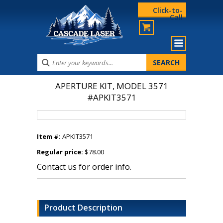
Click-to-
Call
APERTURE KIT, MODEL 3571
#APKIT3571
Item #:
APKIT3571
Regular price:
$78.00
Contact us for order info.
Product Description