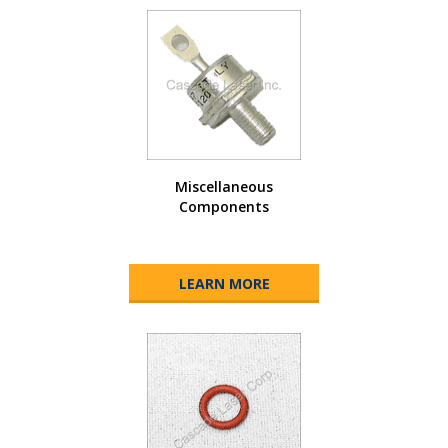
Miscellaneous
Components
LEARN MORE