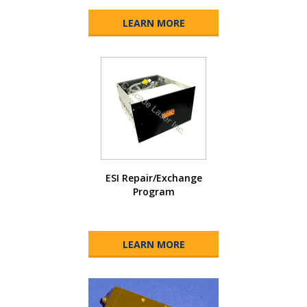
LEARN MORE
ESI Repair/Exchange
Program
LEARN MORE