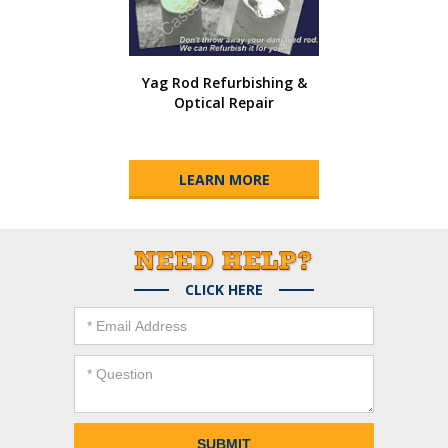
Yag Rod Refurbishing &
Optical Repair
LEARN MORE
CLICK HERE