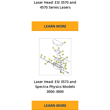
Laser Head: ESI 3570 and
4570 Series Lasers
LEARN MORE
Laser Head: ESI 3573 and
Spectra Physics Models
3000-3600
LEARN MORE