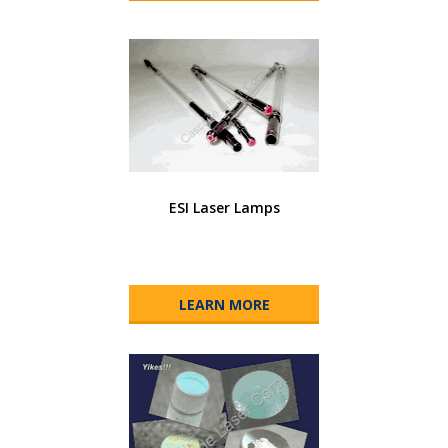
ESI Laser Lamps
LEARN MORE