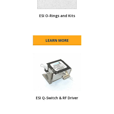
ESI O-Rings and Kits
LEARN MORE
ESI Q-Switch & RF Driver