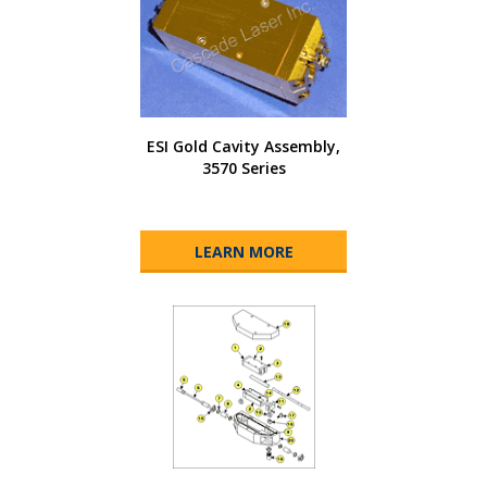
ESI Gold Cavity Assembly,
3570 Series
LEARN MORE