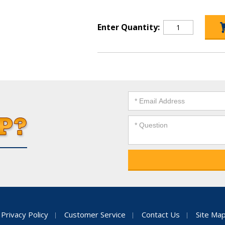
Enter Quantity:
Privacy Policy
Customer Service
Contact Us
Site Ma