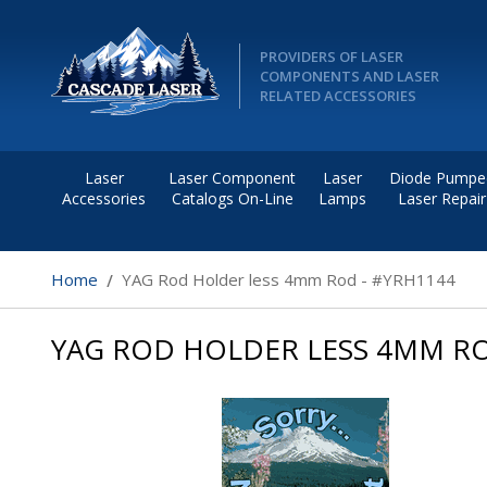
PROVIDERS OF LASER
COMPONENTS AND LASER
RELATED ACCESSORIES
Laser
Laser Component
Laser
Diode Pumpe
Accessories
Catalogs On-Line
Lamps
Laser Repair
Home
YAG Rod Holder less 4mm Rod - #YRH1144
YAG ROD HOLDER LESS 4MM RO