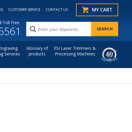
MY CART
US
CUSTOMER SERVICE
CONTACT US
l Toll Free
.5561
Engraving
Glossary of
ESI Laser Trimmers &
ng Services
products
Processing Machines