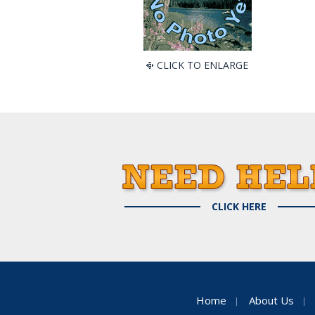
CLICK TO ENLARGE
CLICK HERE
Home
About Us