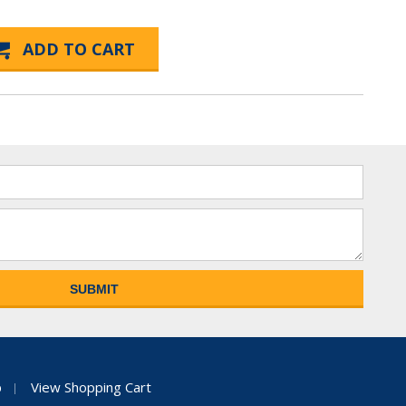
p
View Shopping Cart