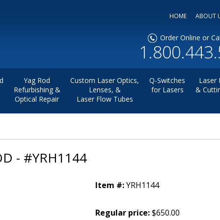
HOME
ABOUT 
Order Online or Cal
1.800.443
d
Yag Rod
Custom Laser Optics,
Q-Switches
Laser 
Refurbishing &
Lenses, &
for Lasers
& Cutti
Optical Repair
Laser Flow Tubes
D - #YRH1144
Item #:
YRH1144
Regular price:
$650.00