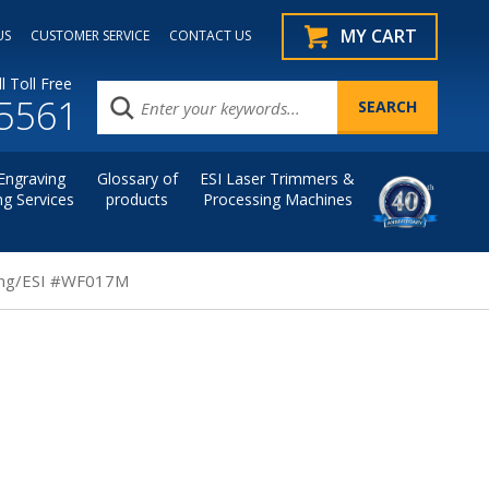
MY CART
US
CUSTOMER SERVICE
CONTACT US
l Toll Free
.5561
Engraving
Glossary of
ESI Laser Trimmers &
ng Services
products
Processing Machines
ting/ESI #WF017M