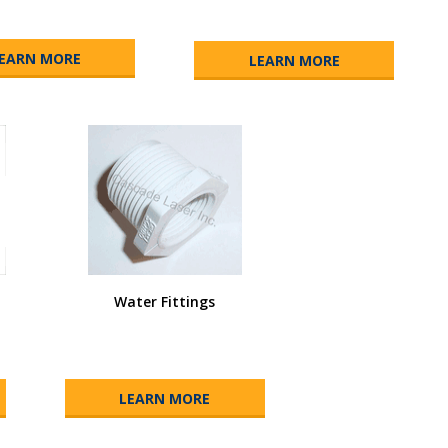
EARN MORE
LEARN MORE
Water Fittings
LEARN MORE