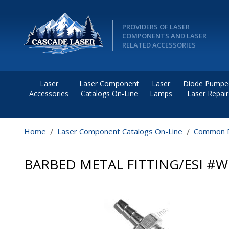
PROVIDERS OF LASER
COMPONENTS AND LASER
RELATED ACCESSORIES
Laser
Laser Component
Laser
Diode Pumpe
Accessories
Catalogs On-Line
Lamps
Laser Repair
Home
Laser Component Catalogs On-Line
Common R
BARBED METAL FITTING/ESI #