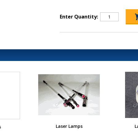
Enter Quantity:
Laser Lamps
L
s