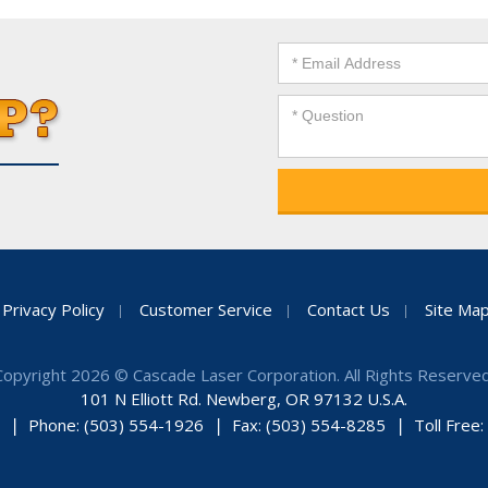
Privacy Policy
Customer Service
Contact Us
Site Ma
Copyright 2026 © Cascade Laser Corporation. All Rights Reserved
101 N Elliott Rd. Newberg, OR 97132 U.S.A.
Phone: (503) 554-1926
Fax: (503) 554-8285
Toll Free