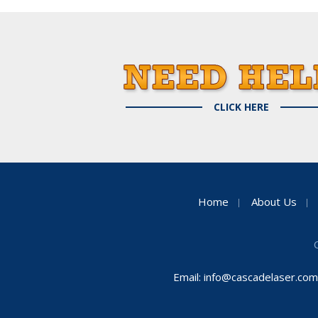
CLICK HERE
Home
About Us
Email:
info@cascadelaser.com