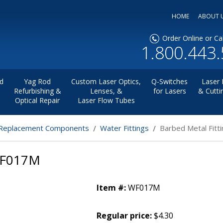
HOME
ABOUT 
Order Online or Cal
1.800.443
d
Yag Rod
Custom Laser Optics,
Q-Switches
Laser 
Refurbishing &
Lenses, &
for Lasers
& Cutti
Optical Repair
Laser Flow Tubes
eplacement Components
Water Fittings
Barbed Metal Fit
WF017M
Item #:
WF017M
Regular price:
$4.30