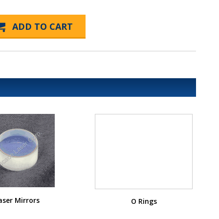
aser Mirrors
O Rings