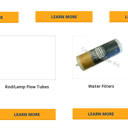
LEARN MORE
L
RE
Water Filters
Rod/Lamp Flow Tubes
LEARN MORE
LEARN MORE