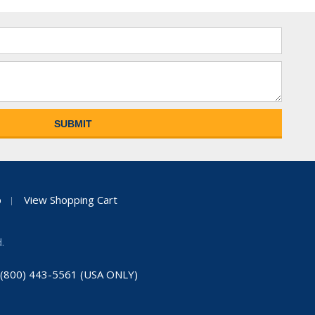
p
View Shopping Cart
.
: (800) 443-5561 (USA ONLY)