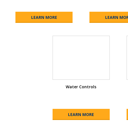
LEARN MORE
LEARN MO
Water Controls
LEARN MORE