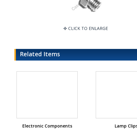
CLICK TO ENLARGE
Related Items
Electronic Components
Lamp Clip