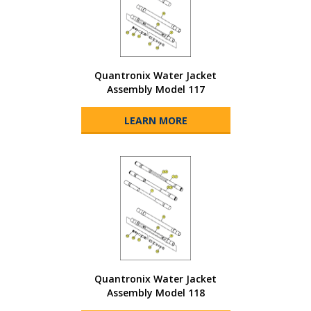
Quantronix Water Jacket
Assembly Model 117
LEARN MORE
Quantronix Water Jacket
Assembly Model 118