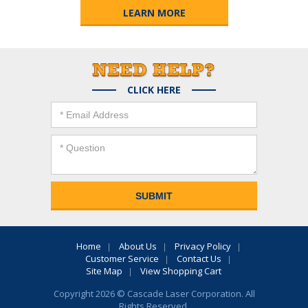
LEARN MORE
CLICK HERE
Home
About Us
Privacy Policy
Customer Service
Contact Us
Site Map
View Shopping Cart
Copyright 2026 © Cascade Laser Corporation. All
Rights Reserved.