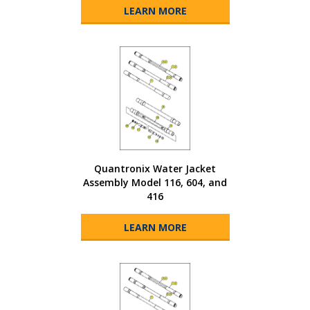
LEARN MORE
Quantronix Water Jacket
Assembly Model 116, 604, and
416
LEARN MORE