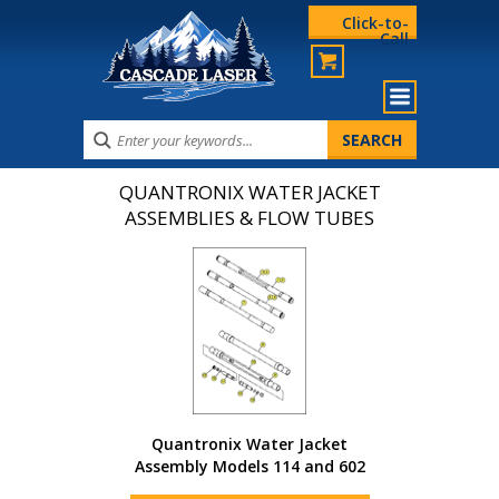
Click-to-
Call
QUANTRONIX WATER JACKET
ASSEMBLIES & FLOW TUBES
Quantronix Water Jacket
Assembly Models 114 and 602