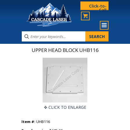
Click-to-
Call
UPPER HEAD BLOCK UHB116
CLICK TO ENLARGE
Item #:
UHB116