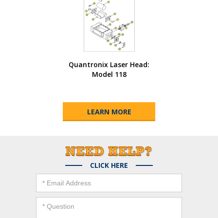
Quantronix Laser Head:
Model 118
LEARN MORE
CLICK HERE