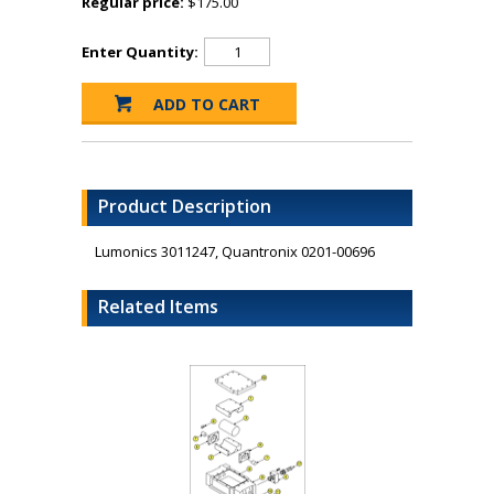
Regular price:
$175.00
Enter Quantity:
Product Description
Lumonics 3011247, Quantronix 0201-00696
Related Items