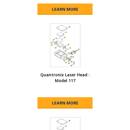
LEARN MORE
Quantronix Laser Head :
Model 117
LEARN MORE