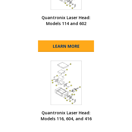
Quantronix Laser Head:
Models 114 and 602
LEARN MORE
Quantronix Laser Head:
Models 116, 604, and 416