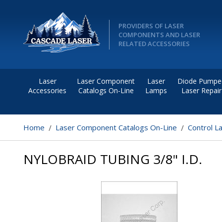
PROVIDERS OF LASER
COMPONENTS AND LASER
RELATED ACCESSORIES
Laser
Laser Component
Laser
Diode Pumpe
Accessories
Catalogs On-Line
Lamps
Laser Repair
Home
Laser Component Catalogs On-Line
Control L
NYLOBRAID TUBING 3/8" I.D.