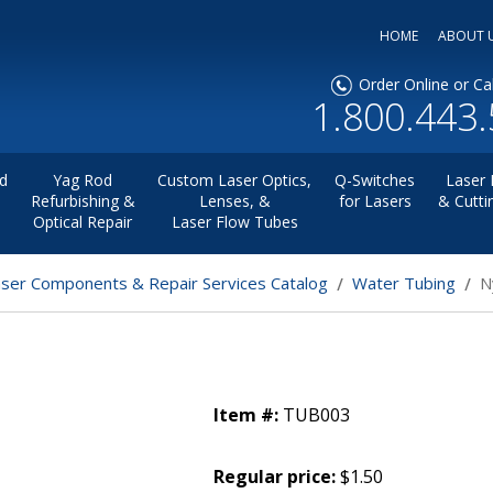
HOME
ABOUT 
Order Online or Cal
1.800.443
d
Yag Rod
Custom Laser Optics,
Q-Switches
Laser 
Refurbishing &
Lenses, &
for Lasers
& Cutti
Optical Repair
Laser Flow Tubes
aser Components & Repair Services Catalog
Water Tubing
N
Item #:
TUB003
Regular price:
$1.50