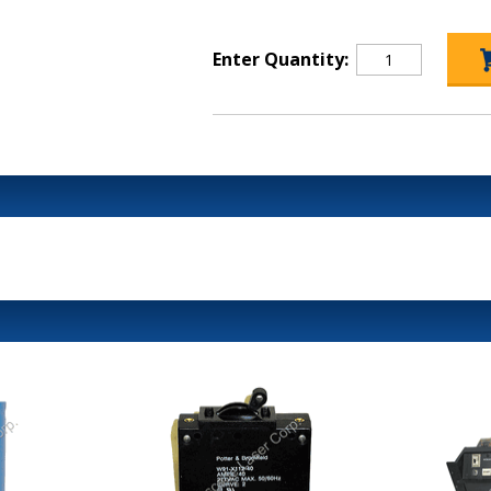
Enter Quantity: