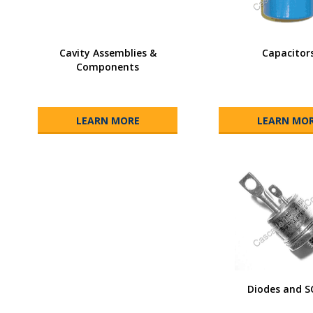
Cavity Assemblies &
Capacitor
Components
LEARN MORE
LEARN MO
Diodes and S