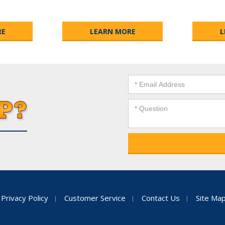
RE
LEARN MORE
L
Privacy Policy
Customer Service
Contact Us
Site Ma