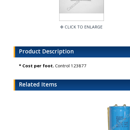
CLICK TO ENLARGE
Product Description
* Cost per foot.
Control 123877
Related Items