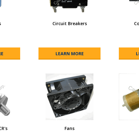
s
Circuit Breakers
Co
RE
LEARN MORE
L
CR's
Fans