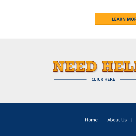
LEARN MO
CLICK HERE
Home
About Us