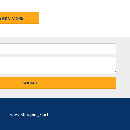
EARN MORE
p
View Shopping Cart