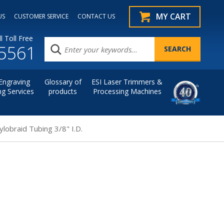
MY CART
US
CUSTOMER SERVICE
CONTACT US
l Toll Free
.5561
Engraving
Glossary of
ESI Laser Trimmers &
ng Services
products
Processing Machines
ylobraid Tubing 3/8" I.D.