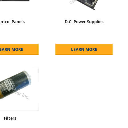
ntrol Panels
D.C. Power Supplies
EARN MORE
LEARN MORE
Filters