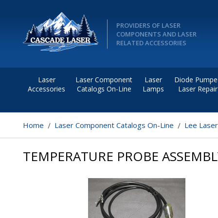
PROVIDERS OF LASER
COMPONENTS AND LASER
RELATED ACCESSORIES
Laser
Laser Component
Laser
Diode Pumpe
Accessories
Catalogs On-Line
Lamps
Laser Repair
Home
Laser Component Catalogs On-Line
Lee Lase
TEMPERATURE PROBE ASSEMBL