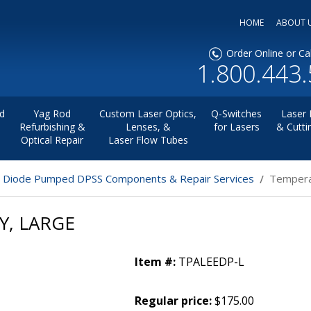
HOME
ABOUT 
Order Online or Cal
1.800.443
d
Yag Rod
Custom Laser Optics,
Q-Switches
Laser 
Refurbishing &
Lenses, &
for Lasers
& Cutti
Optical Repair
Laser Flow Tubes
r Diode Pumped DPSS Components & Repair Services
Tempera
Y, LARGE
Item #:
TPALEEDP-L
Regular price:
$175.00