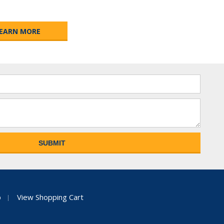
EARN MORE
p
View Shopping Cart