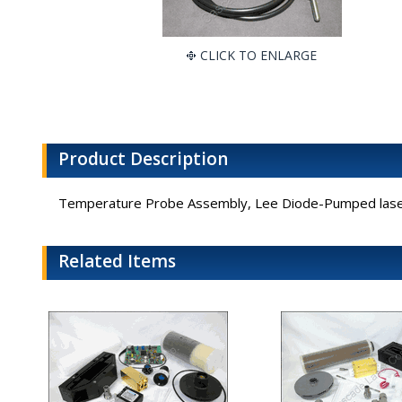
CLICK TO ENLARGE
Product Description
Temperature Probe Assembly, Lee Diode-Pumped lase
Related Items