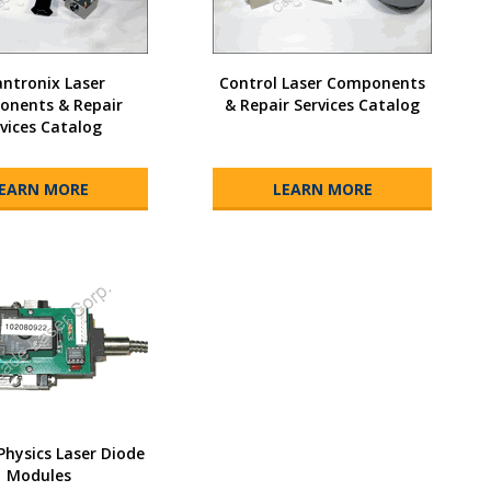
ntronix Laser
Control Laser Components
nents & Repair
& Repair Services Catalog
vices Catalog
EARN MORE
LEARN MORE
Physics Laser Diode
Modules