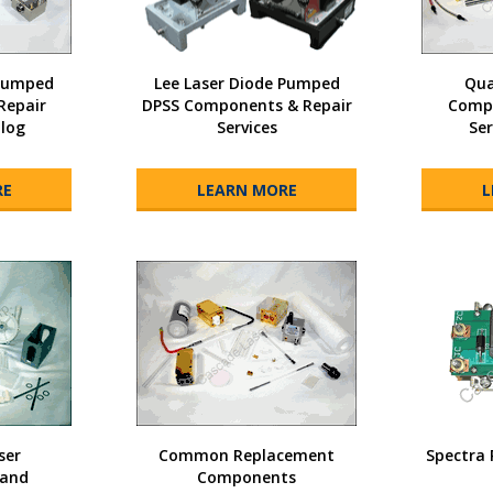
 Pumped
Lee Laser Diode Pumped
Qua
Repair
DPSS Components & Repair
Compo
alog
Services
Ser
RE
LEARN MORE
L
ser
Common Replacement
Spectra 
and
Components