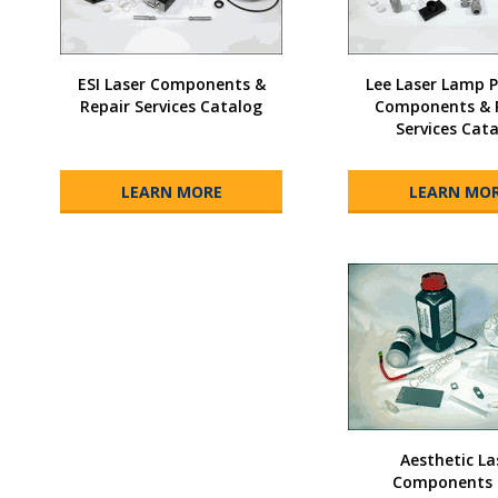
ESI Laser Components &
Lee Laser Lamp
Repair Services Catalog
Components & 
Services Cat
LEARN MORE
LEARN MO
Aesthetic La
Components 