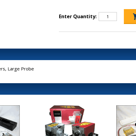
Enter Quantity:
rs, Large Probe