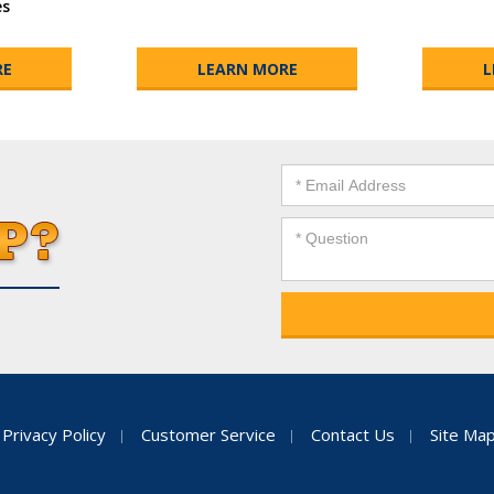
es
RE
LEARN MORE
L
Privacy Policy
Customer Service
Contact Us
Site Ma