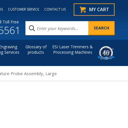
MY CART
US
CUSTOMER SERVICE
CONTACT US
l Toll Free
.5561
Engraving
Glossary of
ESI Laser Trimmers &
ng Services
products
Processing Machines
ture Probe Assembly, Large