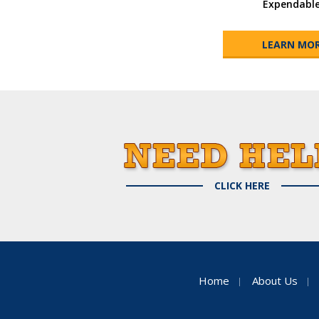
Expendabl
LEARN MO
CLICK HERE
Home
About Us