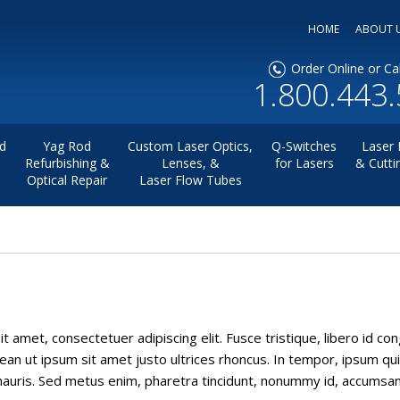
HOME
ABOUT 
Order Online or Cal
1.800.443
d
Yag Rod
Custom Laser Optics,
Q-Switches
Laser 
Refurbishing &
Lenses, &
for Lasers
& Cutti
Optical Repair
Laser Flow Tubes
t amet, consectetuer adipiscing elit. Fusce tristique, libero id co
ean ut ipsum sit amet justo ultrices rhoncus. In tempor, ipsum quis
uris. Sed metus enim, pharetra tincidunt, nonummy id, accumsan in, 