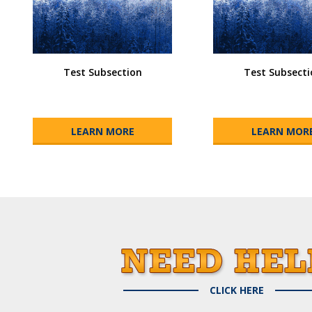
Test Subsection
Test Subsecti
LEARN MORE
LEARN MOR
CLICK HERE