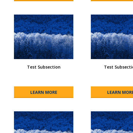
Test Subsection
Test Subsecti
LEARN MORE
LEARN MOR