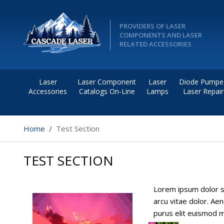
PROVIDERS OF LASER
COMPONENTS AND LASER
RELATED ACCESSORIES
Laser
Laser Component
Laser
Diode Pumpe
Accessories
Catalogs On-Line
Lamps
Laser Repair
Home
Test Section
TEST SECTION
Lorem ipsum dolor si
arcu vitae dolor. Aen
purus elit euismod ma