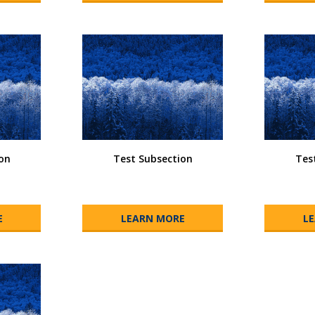
on
Test Subsection
Tes
E
LEARN MORE
L