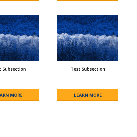
t Subsection
Test Subsection
EARN MORE
LEARN MORE