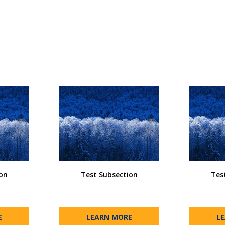
on
Test Subsection
Tes
E
LEARN MORE
L