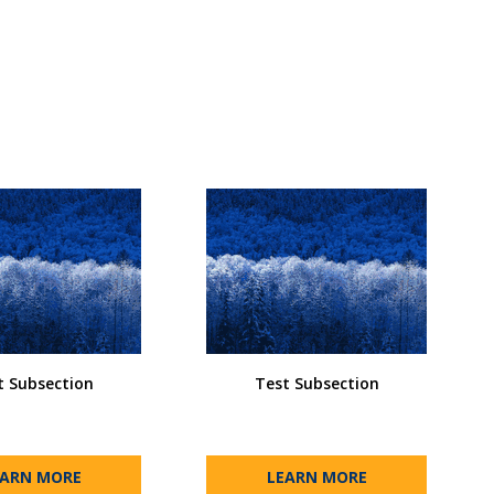
t Subsection
Test Subsection
EARN MORE
LEARN MORE