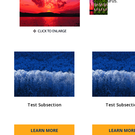
eget, purus.
Test Subsection
Test Subsecti
LEARN MORE
LEARN MOR