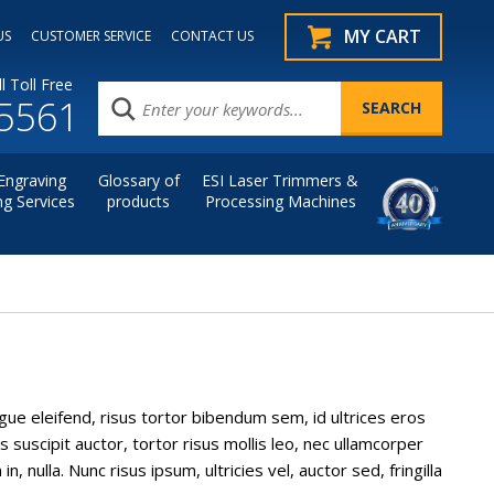
MY CART
US
CUSTOMER SERVICE
CONTACT US
l Toll Free
.5561
Engraving
Glossary of
ESI Laser Trimmers &
ng Services
products
Processing Machines
ngue eleifend, risus tortor bibendum sem, id ultrices eros
 suscipit auctor, tortor risus mollis leo, nec ullamcorper
nulla. Nunc risus ipsum, ultricies vel, auctor sed, fringilla