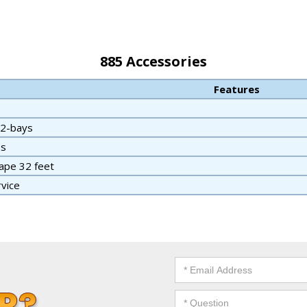
885 Accessories
Features
 2-bays
ss
ape 32 feet
rvice