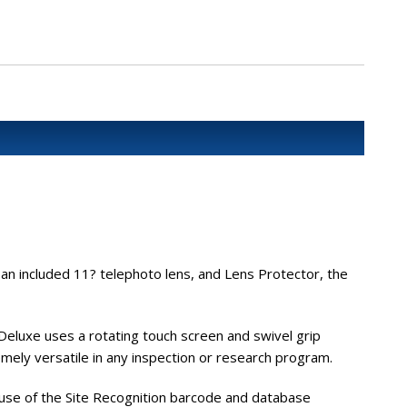
 an included 11? telephoto lens, and Lens Protector, the
eluxe uses a rotating touch screen and swivel grip
mely versatile in any inspection or research program.
 use of the Site Recognition barcode and database