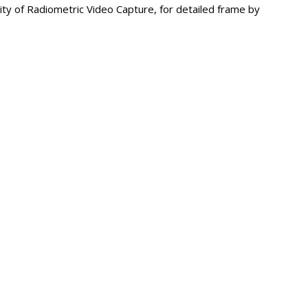
ility of Radiometric Video Capture, for detailed frame by