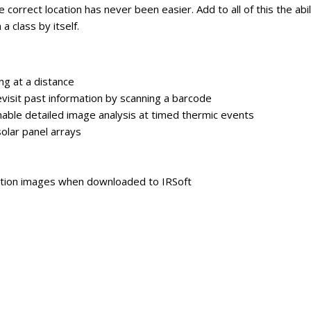
 correct location has never been easier. Add to all of this the ab
a class by itself.
ng at a distance
evisit past information by scanning a barcode
able detailed image analysis at timed thermic events
solar panel arrays
ution images when downloaded to IRSoft