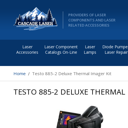
PROVIDERS OF LASER
COMPONENTS AND LASER
RELATED ACCESSORIES
Laser
Laser Component
Laser
Diode Pumpe
Accessories
Catalogs On-Line
Lamps
Laser Repair
Home
Testo 885-2 Deluxe Thermal Imager Kit
TESTO 885-2 DELUXE THERMAL 