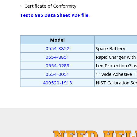
Certificate of Conformity
Testo 885 Data Sheet PDF file.
Model
0554-8852
Spare Battery
0554-8851
Rapid Charger with
0554-0289
Len Protection Gla
0554-0051
1" wide Adhesive T
400520-1913
NIST Calibration Se