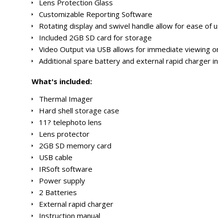
Lens Protection Glass
Customizable Reporting Software
Rotating display and swivel handle allow for ease of us
Included 2GB SD card for storage
Video Output via USB allows for immediate viewing 
Additional spare battery and external rapid charger i
What's included:
Thermal Imager
Hard shell storage case
11? telephoto lens
Lens protector
2GB SD memory card
USB cable
IRSoft software
Power supply
2 Batteries
External rapid charger
Instruction manual