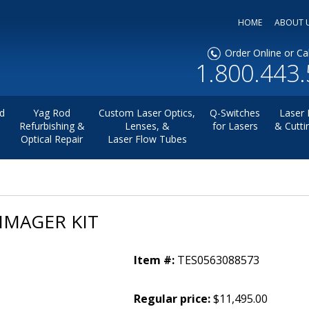
HOME
ABOUT 
Order Online or Cal
1.800.443
d
Yag Rod
Custom Laser Optics,
Q-Switches
Laser 
Refurbishing &
Lenses, &
for Lasers
& Cutti
Optical Repair
Laser Flow Tubes
IMAGER KIT
Item #:
TES0563088573
Regular price:
$11,495.00