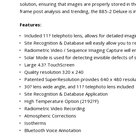
solution, ensuring that images are properly stored in the
frame post analysis and trending, the 885-2 Deluxe is in 
Features:
Included 11? telephoto lens, allows for detailed imagi
Site Recognition & Database will easily allow you to r
Radiometric Video / Sequence Imaging Capture will en
Solar Mode is used for detecting invisible defects of 
Large 4.3? TouchScreen
Quality resolution 320 x 240
Patented SuperResolution provides 640 x 480 resol
30? lens wide angle, and 11? telephoto lens included
Site Recognition & Database Application
High Temperature Option (2192?F)
Radiometric Video Recording
Atmospheric Corrections
Isotherms
Bluetooth Voice Annotation