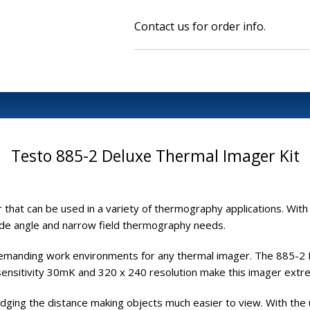
Contact us for order info.
Testo 885-2 Deluxe Thermal Imager Kit
 that can be used in a variety of thermography applications. With
ide angle and narrow field thermography needs.
demanding work environments for any thermal imager. The 885-2 D
 sensitivity 30mK and 320 x 240 resolution make this imager extre
ridging the distance making objects much easier to view. With the