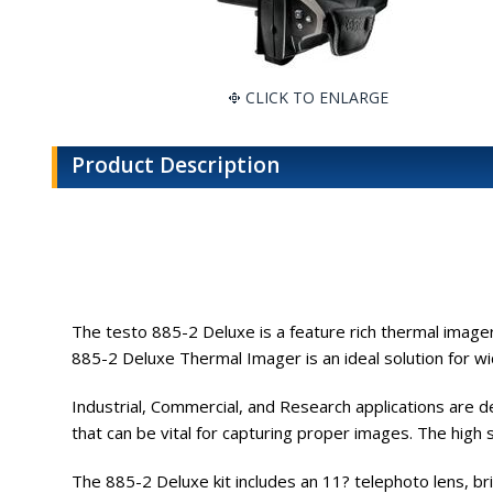
CLICK TO ENLARGE
Product Description
The testo 885-2 Deluxe is a feature rich thermal imager
885-2 Deluxe Thermal Imager is an ideal solution for w
Industrial, Commercial, and Research applications are 
that can be vital for capturing proper images. The high
The 885-2 Deluxe kit includes an 11? telephoto lens, b