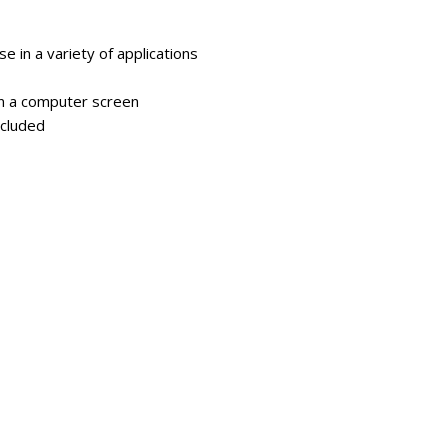
e in a variety of applications
on a computer screen
ncluded