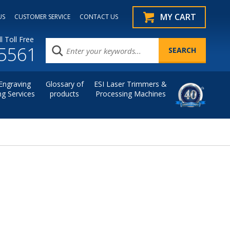
MY CART
US
CUSTOMER SERVICE
CONTACT US
l Toll Free
.5561
Engraving
Glossary of
ESI Laser Trimmers &
ng Services
products
Processing Machines