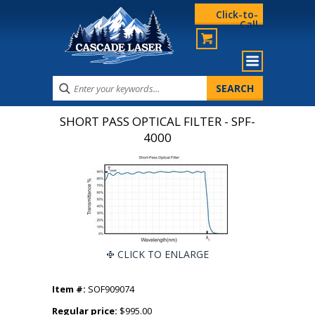
Click-to-
Call
SHORT PASS OPTICAL FILTER - SPF-
4000
CLICK TO ENLARGE
Item #:
SOF909074
Regular price:
$995.00