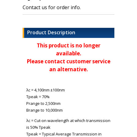
Contact us for order info.
Product Description
This product is no longer
available.
Please contact customer service
an alternative.
λ
c
= 4,100nm ±100nm
T
peak
= 70%
P
range
to 2,500nm
B
range
to 10,000nm
λ
c
= Cut-on wavelength at which transmission
is 50% T
peak
T
peak
= Typical Average Transmission in