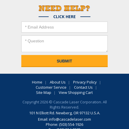
CLICK HERE
Home
About Us
Privacy Policy
Customer Service
Contact Us
Site Map
View Shopping Cart
Copyright 2026 © Cascade Laser Corporation. All
Rights Reserved.
101 N Elliott Rd. Newberg, OR 97132 U.S.A.
Email:
info@cascadelaser.com
Phone: (503) 554-1926