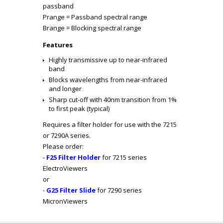
passband
P
range
= Passband spectral range
B
range
= Blocking spectral range
Features
Highly transmissive up to near-infrared
band
Blocks wavelengths from near-infrared
and longer
Sharp cut-off with 40nm transition from 1%
to first peak (typical)
Requires a filter holder for use with the 7215
or 7290A series.
Please order:
-
F25 Filter Holder
for 7215 series
ElectroViewers
or
-
G25 Filter Slide
for 7290 series
MicronViewers