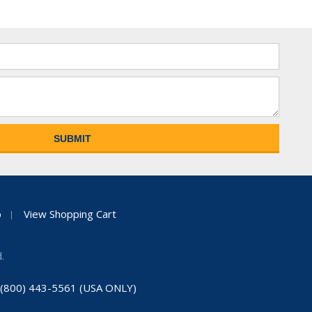
p
View Shopping Cart
.
: (800) 443-5561 (USA ONLY)