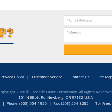
Privacy Policy
Customer Service
Contact Us
Site Ma
Copyright 2026 © Cascade Laser Corporation. All Rights Reserved
101 N Elliott Rd. Newberg, OR 97132 U.S.A.
Phone: (503) 554-1926
Fax: (503) 554-8285
Toll Free