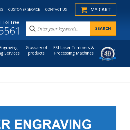
MY CART
US
CUSTOMER SERVICE
CONTACT US
l Toll Free
.5561
Engraving
Glossary of
ESI Laser Trimmers &
ng Services
products
Processing Machines