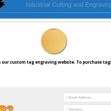
 our custom tag engraving website. To purchase tags 