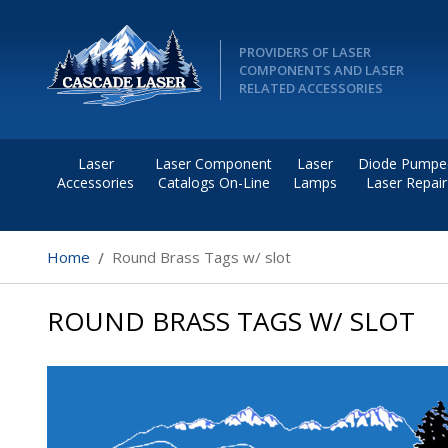
PROVIDERS OF LASER
COMPONENTS AND LASER
RELATED ACCESSORIES
Laser
Laser Component
Laser
Diode Pumpe
Accessories
Catalogs On-Line
Lamps
Laser Repair
Home
Round Brass Tags w/ slot
ROUND BRASS TAGS W/ SLOT