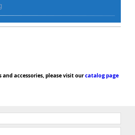
and accessories, please visit our
catalog page