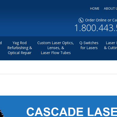
HOME
ABOUT 
Order Online or Cal
1.800.443
d
Yag Rod
Custom Laser Optics,
Q-Switches
Laser 
Refurbishing &
Lenses, &
for Lasers
& Cutti
Optical Repair
Laser Flow Tubes