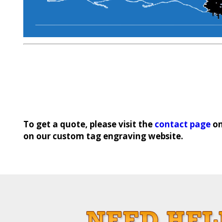
To get a quote, please visit the
contact page
on
on our custom tag engraving website.