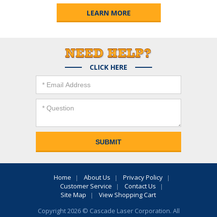
LEARN MORE
CLICK HERE
Home
About Us
Privacy Policy
Customer Service
Contact Us
Site Map
View Shopping Cart
Copyright 2026 © Cascade Laser Corporation. All