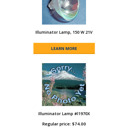
Illuminator Lamp, 150 W 21V
LEARN MORE
Illuminator Lamp #l1970X
Regular price: $74.00