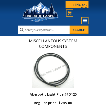
Click-to-
Call
MISCELLANEOUS SYSTEM
COMPONENTS
Fiberoptic Light Pipe #FO125
Regular price: $245.00