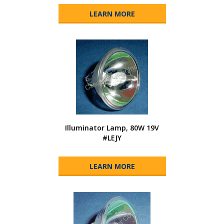
LEARN MORE
Illuminator Lamp, 80W 19V
#LEJY
LEARN MORE