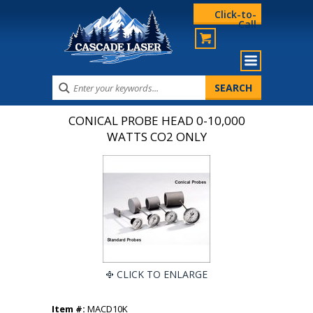
Click-to-
Call
CONICAL PROBE HEAD 0-10,000
WATTS CO2 ONLY
CLICK TO ENLARGE
Item #:
MACD10K