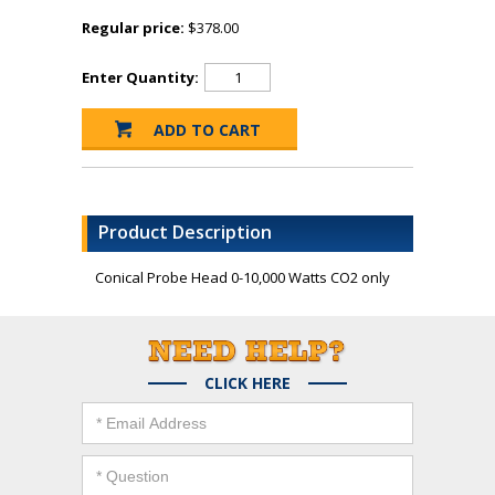
Regular price:
$378.00
Enter Quantity:
Product Description
Conical Probe Head 0-10,000 Watts CO2 only
CLICK HERE