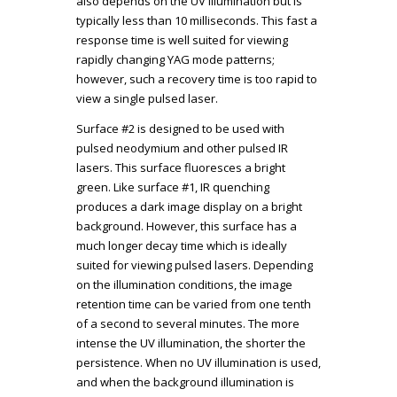
also depends on the UV illumination but is
typically less than 10 milliseconds. This fast a
response time is well suited for viewing
rapidly changing YAG mode patterns;
however, such a recovery time is too rapid to
view a single pulsed laser.
Surface #2 is designed to be used with
pulsed neodymium and other pulsed IR
lasers. This surface fluoresces a bright
green. Like surface #1, IR quenching
produces a dark image display on a bright
background. However, this surface has a
much longer decay time which is ideally
suited for viewing pulsed lasers. Depending
on the illumination conditions, the image
retention time can be varied from one tenth
of a second to several minutes. The more
intense the UV illumination, the shorter the
persistence. When no UV illumination is used,
and when the background illumination is