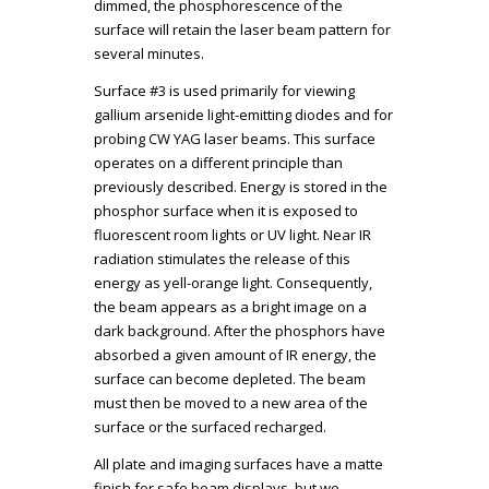
dimmed, the phosphorescence of the
surface will retain the laser beam pattern for
several minutes.
Surface #3 is used primarily for viewing
gallium arsenide light-emitting diodes and for
probing CW YAG laser beams. This surface
operates on a different principle than
previously described. Energy is stored in the
phosphor surface when it is exposed to
fluorescent room lights or UV light. Near IR
radiation stimulates the release of this
energy as yell-orange light. Consequently,
the beam appears as a bright image on a
dark background. After the phosphors have
absorbed a given amount of IR energy, the
surface can become depleted. The beam
must then be moved to a new area of the
surface or the surfaced recharged.
All plate and imaging surfaces have a matte
finish for safe beam displays, but we