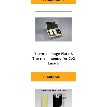
Thermal Image Plate &
Thermal Imaging for Co2
Lasers
LEARN MORE