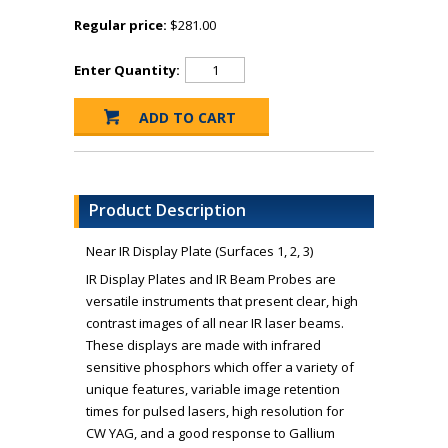
Regular price:
$281.00
Enter Quantity:
Product Description
Near IR Display Plate (Surfaces 1, 2, 3)
IR Display Plates and IR Beam Probes are
versatile instruments that present clear, high
contrast images of all near IR laser beams.
These displays are made with infrared
sensitive phosphors which offer a variety of
unique features, variable image retention
times for pulsed lasers, high resolution for
CW YAG, and a good response to Gallium