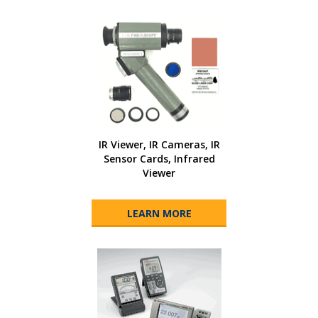
IR Viewer, IR Cameras, IR
Sensor Cards, Infrared
Viewer
LEARN MORE