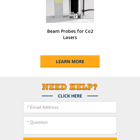
Beam Probes for Co2
Lasers
LEARN MORE
CLICK HERE