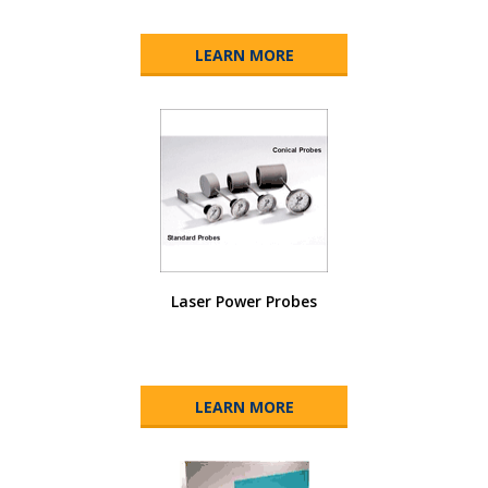
LEARN MORE
Laser Power Probes
LEARN MORE