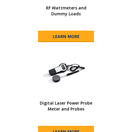
RF Wattmeters and
Dummy Loads
LEARN MORE
Digital Laser Power Probe
Meter and Probes
LEARN MORE