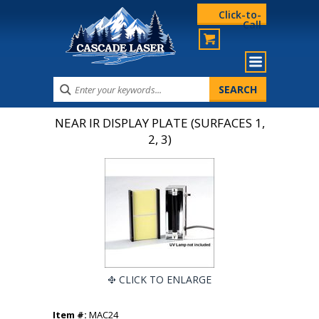
Click-to-
Call
NEAR IR DISPLAY PLATE (SURFACES 1,
2, 3)
CLICK TO ENLARGE
Item #:
MAC24