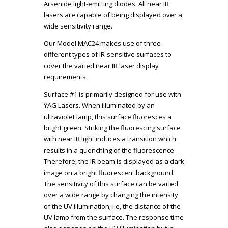
Arsenide light-emitting diodes. All near IR
lasers are capable of being displayed over a
wide sensitivity range.
Our Model MAC24 makes use of three
different types of IR-sensitive surfaces to
cover the varied near IR laser display
requirements.
Surface #1 is primarily designed for use with
YAG Lasers. When illuminated by an
ultraviolet lamp, this surface fluoresces a
bright green. Striking the fluorescing surface
with near IR light induces a transition which
results in a quenching of the fluorescence.
Therefore, the IR beam is displayed as a dark
image on a bright fluorescent background.
The sensitivity of this surface can be varied
over a wide range by changing the intensity
of the UV illumination; i.e, the distance of the
UV lamp from the surface. The response time