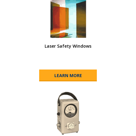
Laser Safety Windows
LEARN MORE