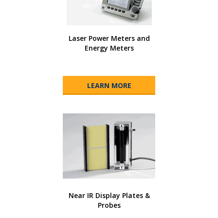
Laser Power Meters and
Energy Meters
LEARN MORE
Near IR Display Plates &
Probes