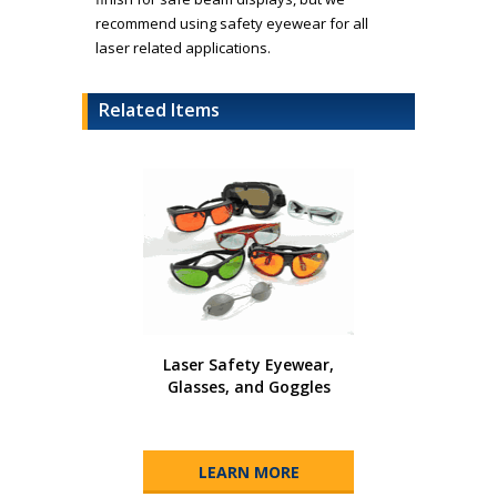
recommend using safety eyewear for all
laser related applications.
Related Items
Laser Safety Eyewear,
Glasses, and Goggles
LEARN MORE