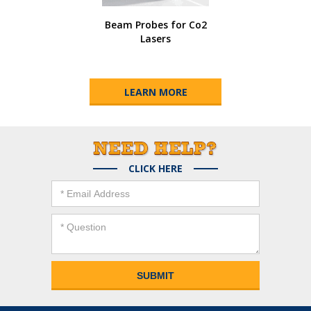
Beam Probes for Co2
Lasers
LEARN MORE
CLICK HERE