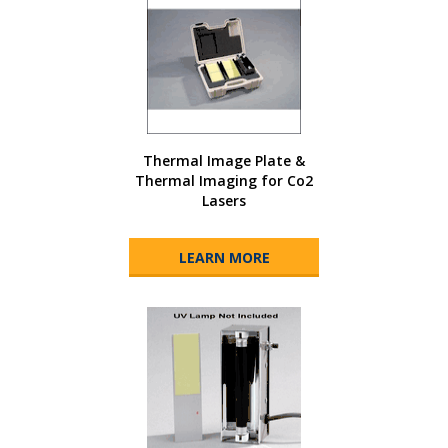
Thermal Image Plate &
Thermal Imaging for Co2
Lasers
LEARN MORE