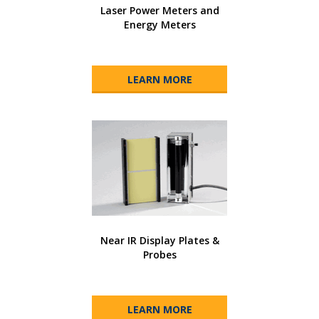
Laser Power Meters and
Energy Meters
LEARN MORE
Near IR Display Plates &
Probes
LEARN MORE