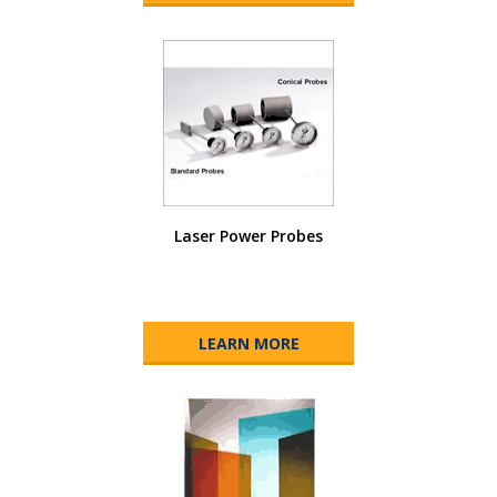
Laser Power Probes
LEARN MORE