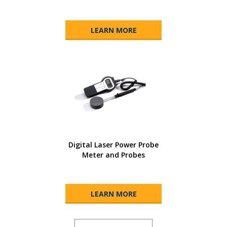
LEARN MORE
Digital Laser Power Probe
Meter and Probes
LEARN MORE