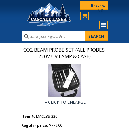
Click-to-
Call
CO2 BEAM PROBE SET (ALL PROBES,
220V UV LAMP & CASE)
CLICK TO ENLARGE
Item #:
MAC23S-220
Regular price:
$779.00