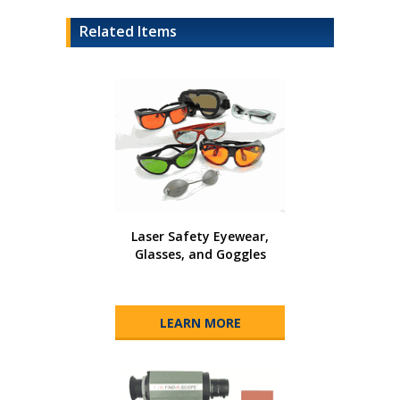
Related Items
Laser Safety Eyewear,
Glasses, and Goggles
LEARN MORE