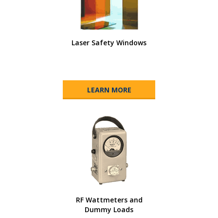
Laser Safety Windows
LEARN MORE
RF Wattmeters and
Dummy Loads