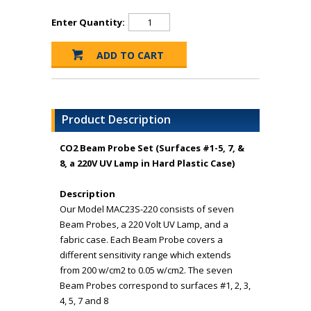
Enter Quantity:
Product Description
CO2 Beam Probe Set (Surfaces #1-5, 7, &
8, a 220V UV Lamp in Hard Plastic Case)
Description
Our Model MAC23S-220 consists of seven
Beam Probes, a 220 Volt UV Lamp, and a
fabric case. Each Beam Probe covers a
different sensitivity range which extends
from 200 w/cm2 to 0.05 w/cm2. The seven
Beam Probes correspond to surfaces #1, 2, 3,
4, 5, 7 and 8