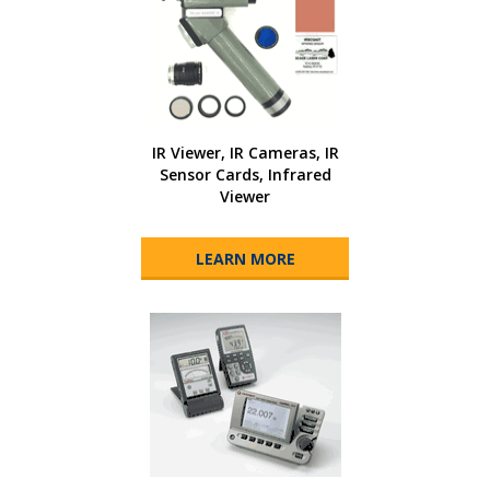
IR Viewer, IR Cameras, IR
Sensor Cards, Infrared
Viewer
LEARN MORE