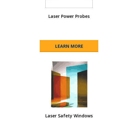
Laser Power Probes
LEARN MORE
Laser Safety Windows