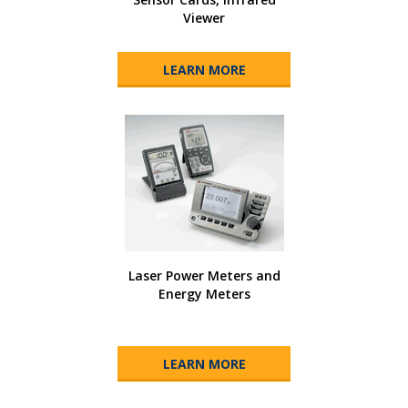
Viewer
LEARN MORE
Laser Power Meters and
Energy Meters
LEARN MORE