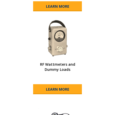
LEARN MORE
RF Wattmeters and
Dummy Loads
LEARN MORE