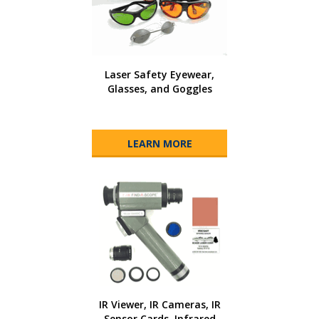
Laser Safety Eyewear,
Glasses, and Goggles
LEARN MORE
IR Viewer, IR Cameras, IR
Sensor Cards, Infrared