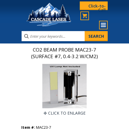
Click-to-
Call
CO2 BEAM PROBE MAC23-7
(SURFACE #7, 0.4-3.2 W/CM2)
CLICK TO ENLARGE
Item #:
MAC23-7