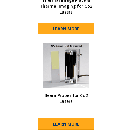
Thermal Image Plate &
Thermal Imaging for Co2
Lasers
LEARN MORE
Beam Probes for Co2
Lasers
LEARN MORE