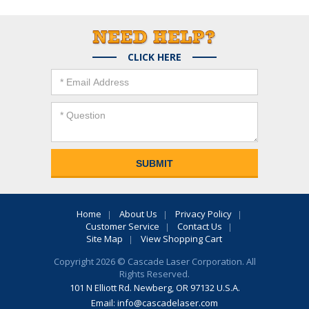
CLICK HERE
Home
About Us
Privacy Policy
Customer Service
Contact Us
Site Map
View Shopping Cart
Copyright 2026 © Cascade Laser Corporation. All
Rights Reserved.
101 N Elliott Rd. Newberg, OR 97132 U.S.A.
Email:
info@cascadelaser.com