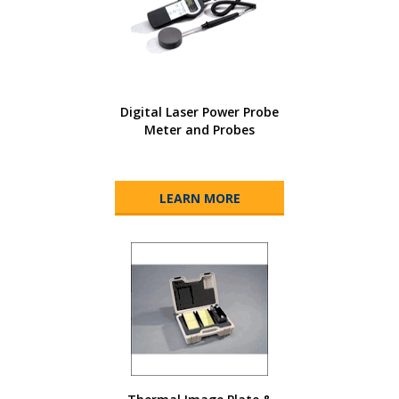
Digital Laser Power Probe
Meter and Probes
LEARN MORE