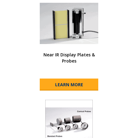
Near IR Display Plates &
Probes
LEARN MORE