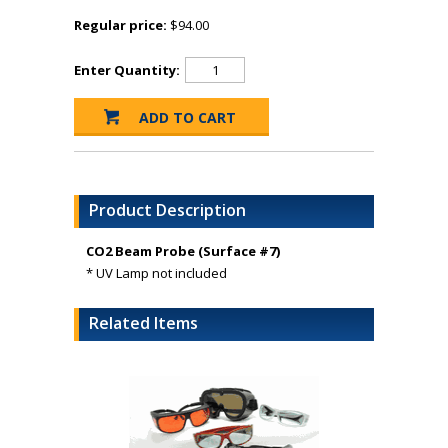
Regular price:
$94.00
Enter Quantity:
Product Description
CO2 Beam Probe (Surface #7)
* UV Lamp not included
Related Items