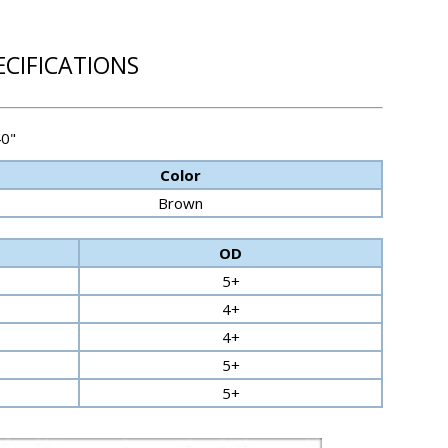
ECIFICATIONS
40"
Color
Brown
OD
5+
4+
4+
5+
5+