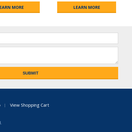
EARN MORE
LEARN MORE
p
View Shopping Cart
.