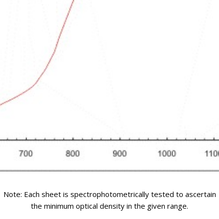
Note: Each sheet is spectrophotometrically tested to ascertain
the minimum optical density in the given range.