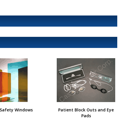
 Safety Windows
Patient Block Outs and Eye
Pads