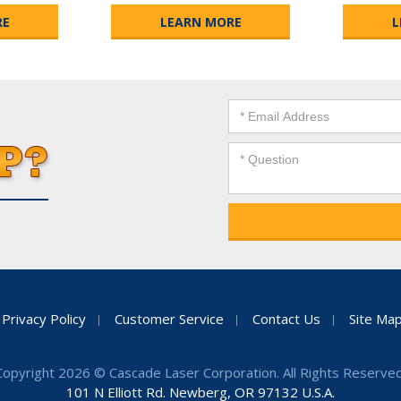
RE
LEARN MORE
L
Privacy Policy
Customer Service
Contact Us
Site Ma
Copyright 2026 © Cascade Laser Corporation. All Rights Reserved
101 N Elliott Rd. Newberg, OR 97132 U.S.A.