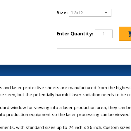
Size:
Enter Quantity:
 and laser protective sheets are manufactured from the highest qua
e seen, but the potentially harmful laser radiation needs to be c
ndard window for viewing into a laser production area, they can 
 into production equipment so the laser processing can be viewed 
crements, with standard sizes up to 24 inch x 36 inch. Custom size