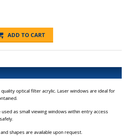
lity optical filter acrylic. Laser windows are ideal for
ontained.
be used as small viewing windows within entry access
safely.
s and shapes are available upon request.