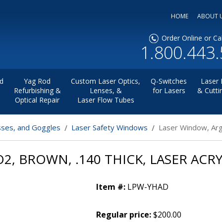
HOME
ABOUT 
Order Online or Cal
1.800.443
d
Yag Rod
Custom Laser Optics,
Q-Switches
Laser 
Refurbishing &
Lenses, &
for Lasers
& Cutti
Optical Repair
Laser Flow Tubes
sses, and Goggles
Laser Safety Windows
Laser Window, Arg
, BROWN, .140 THICK, LASER ACRY
Item #:
LPW-YHAD
Regular price:
$200.00