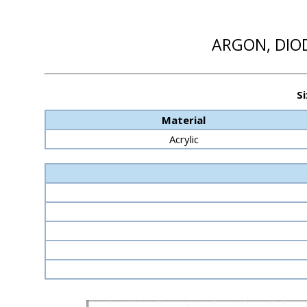
ARGON, DIOD
Si
Material
Acrylic