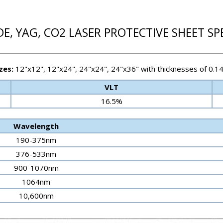
E, YAG, CO2 LASER PROTECTIVE SHEET SP
zes:
12"x12", 12"x24", 24"x24", 24"x36" with thicknesses of 0.1
VLT
16.5%
Wavelength
190-375nm
376-533nm
900-1070nm
1064nm
10,600nm