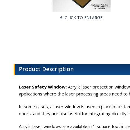
CLICK TO ENLARGE
Product Description
Laser Safety Window:
Acrylic laser protection windows
applications where the laser processing areas need to b
In some cases, a laser window is used in place of a sta
doors, and they are also useful for integrating directly
Acrylic laser windows are available in 1 square foot in