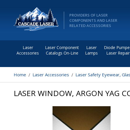
PROVIDERS OF LASER
COMPONENTS AND LASER
RELATED ACCESSORIES
Laser
Laser Component
Laser
Diode Pumpe
Accessories
Catalogs On-Line
Lamps
Laser Repair
Home
Laser Accessories
Laser Safety Eyewear, Gla
LASER WINDOW, ARGON YAG CO2