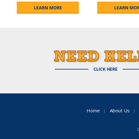
LEARN MORE
LEARN MO
CLICK HERE
Home
About Us