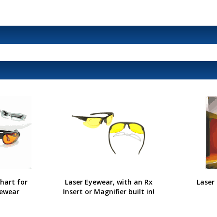
hart for
Laser Eyewear, with an Rx
Laser
yewear
Insert or Magnifier built in!