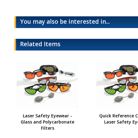
You may also be interested in...
Related Items
Laser Safety Eyewear -
Quick Reference C
Glass and Polycarbonate
Laser Safety E
Filters