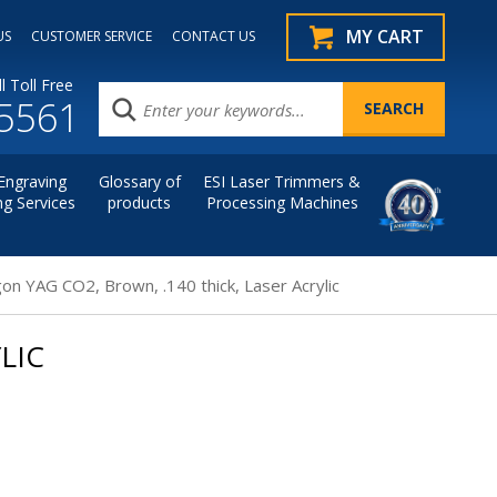
MY CART
US
CUSTOMER SERVICE
CONTACT US
l Toll Free
.5561
Engraving
Glossary of
ESI Laser Trimmers &
ng Services
products
Processing Machines
on YAG CO2, Brown, .140 thick, Laser Acrylic
LIC