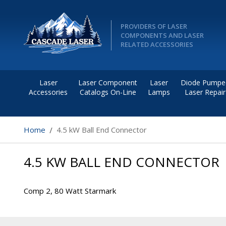
PROVIDERS OF LASER
COMPONENTS AND LASER
RELATED ACCESSORIES
Laser
Laser Component
Laser
Diode Pumpe
Accessories
Catalogs On-Line
Lamps
Laser Repair
Home
4.5 kW Ball End Connector
4.5 KW BALL END CONNECTOR
Comp 2, 80 Watt Starmark