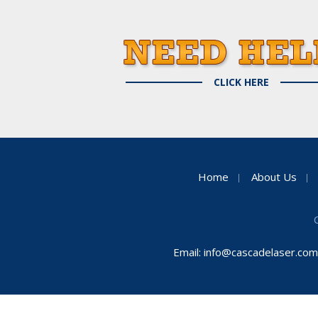
CLICK HERE
Home
About Us
Email:
info@cascadelaser.com