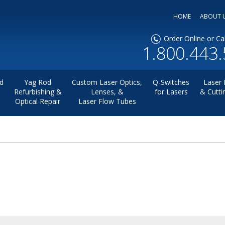
HOME
ABOUT 
Order Online or Cal
1.800.443
d
Yag Rod
Custom Laser Optics,
Q-Switches
Laser 
Refurbishing &
Lenses, &
for Lasers
& Cutti
Optical Repair
Laser Flow Tubes