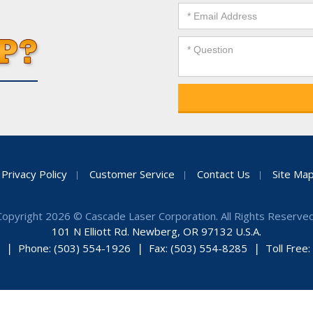
Privacy Policy
Customer Service
Contact Us
Site Ma
Copyright 2026 © Cascade Laser Corporation. All Rights Reserved
101 N Elliott Rd. Newberg, OR 97132 U.S.A.
Phone: (503) 554-1926
Fax: (503) 554-8285
Toll Free