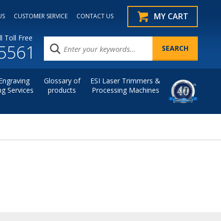
MY CART
US
CUSTOMER SERVICE
CONTACT US
l Toll Free
.5561
Engraving
Glossary of
ESI Laser Trimmers &
ng Services
products
Processing Machines