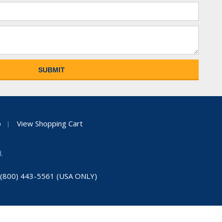
p
View Shopping Cart
.
: (800) 443-5561 (USA ONLY)