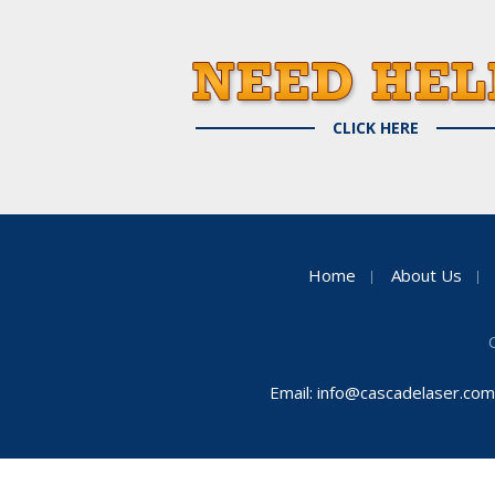
CLICK HERE
Home
About Us
Email:
info@cascadelaser.com