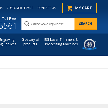
MY CART
US
CUSTOMER SERVICE
CONTACT US
l Toll Free
.5561
Engraving
Glossary of
ESI Laser Trimmers &
ng Services
products
Processing Machines