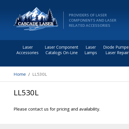
PROVIDERS OF LASER
COMPONENTS AND LASER
RELATED ACCESSORIES
Laser
Laser Component
Laser
Diode Pumpe
Accessories
Catalogs On-Line
Lamps
Laser Repair
Home
LL530L
LL530L
Please contact us for pricing and availability.