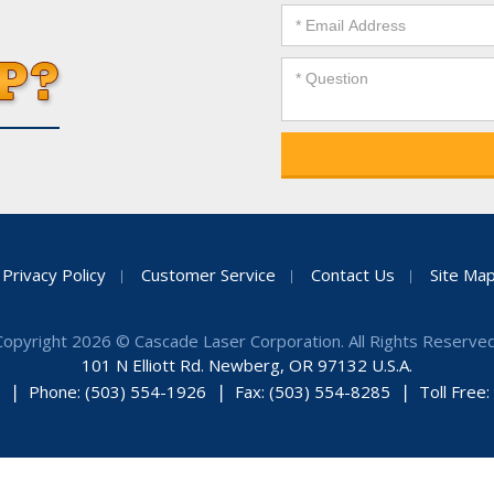
Privacy Policy
Customer Service
Contact Us
Site Ma
Copyright 2026 © Cascade Laser Corporation. All Rights Reserved
101 N Elliott Rd. Newberg, OR 97132 U.S.A.
Phone: (503) 554-1926
Fax: (503) 554-8285
Toll Free