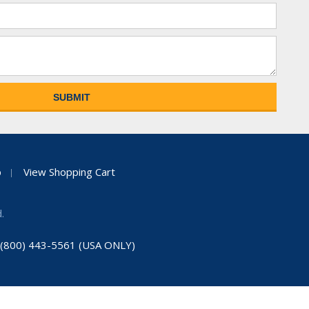
p
View Shopping Cart
.
: (800) 443-5561 (USA ONLY)