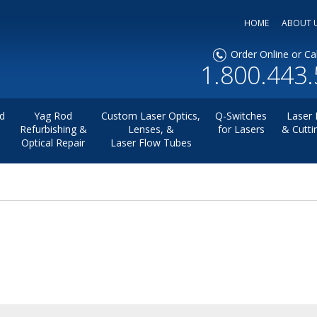
HOME
ABOUT 
Order Online or Cal
1.800.443
d
Yag Rod
Custom Laser Optics,
Q-Switches
Laser 
Refurbishing &
Lenses, &
for Lasers
& Cutti
Optical Repair
Laser Flow Tubes