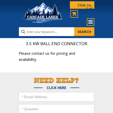
Click-to-
Call
3.5 KW BALL END CONNECTOR
Please contact us for pricing and
availability.
CLICK HERE