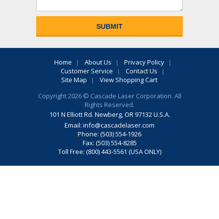
Home
About Us
Privacy Policy
Customer Service
Contact Us
Site Map
View Shopping Cart
Copyright 2026 © Cascade Laser Corporation. All
Rights Reserved.
101 N Elliott Rd. Newberg, OR 97132 U.S.A.
Email:
info@cascadelaser.com
Phone: (503) 554-1926
Fax: (503) 554-8285
Toll Free: (800) 443-5561 (USA ONLY)