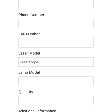
Phone Number
FAX Number
Laser Model
Lamp Model
Quantity
Additional Information