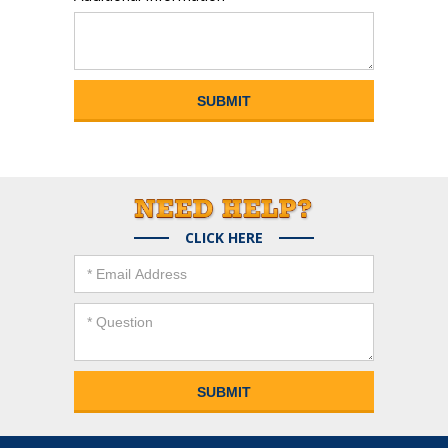
CLICK HERE