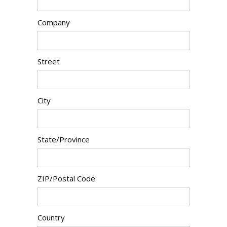
Company
Street
City
State/Province
ZIP/Postal Code
Country