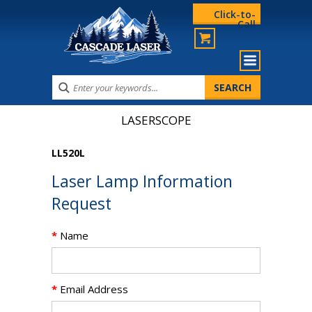
Click-to-
Call
LASERSCOPE
LL520L
Laser Lamp Information
Request
*
Name
*
Email Address