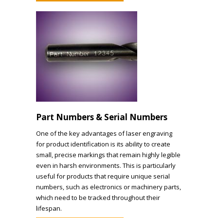
Part Numbers & Serial Numbers
One of the key advantages of laser engraving
for product identification is its ability to create
small, precise markings that remain highly legible
even in harsh environments. This is particularly
useful for products that require unique serial
numbers, such as electronics or machinery parts,
which need to be tracked throughout their
lifespan.