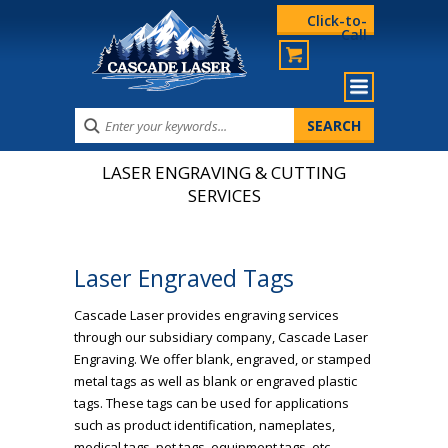
Click-to-
Call
LASER ENGRAVING & CUTTING
SERVICES
Laser Engraved Tags
Cascade Laser provides engraving services
through our subsidiary company, Cascade Laser
Engraving. We offer blank, engraved, or stamped
metal tags as well as blank or engraved plastic
tags. These tags can be used for applications
such as product identification, nameplates,
medical tags, pet tags, equipment tags, etc.