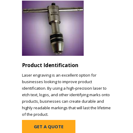
Product Identification
Laser engraving is an excellent option for
businesses looking to improve product
identification. By using a high-precision laser to
etch text, logos, and other identifying marks onto
products, businesses can create durable and
highly readable markings that will last the lifetime
of the product.
GET A QUOTE