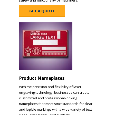
safety and functionality of machinery.
GET A QUOTE
Product Nameplates
With the precision and flexibility of laser
engraving technology, businesses can create
customized and professional-looking
nameplates that meet strict standards for clear
and legible markings with a wide variety of text