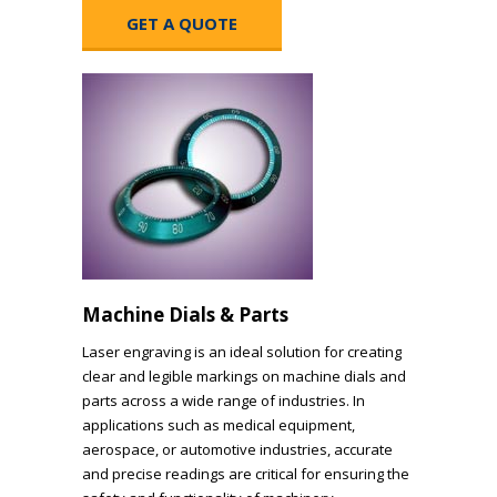
GET A QUOTE
Machine Dials & Parts
Laser engraving is an ideal solution for creating
clear and legible markings on machine dials and
parts across a wide range of industries. In
applications such as medical equipment,
aerospace, or automotive industries, accurate
and precise readings are critical for ensuring the