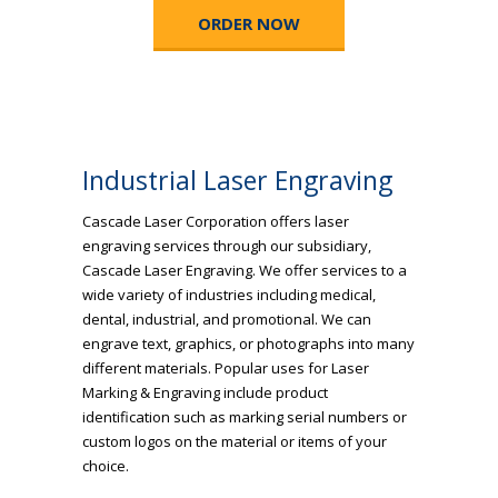
ORDER NOW
Industrial Laser Engraving
Cascade Laser Corporation offers laser
engraving services through our subsidiary,
Cascade Laser Engraving. We offer services to a
wide variety of industries including medical,
dental, industrial, and promotional. We can
engrave text, graphics, or photographs into many
different materials. Popular uses for Laser
Marking & Engraving include product
identification such as marking serial numbers or
custom logos on the material or items of your
choice.