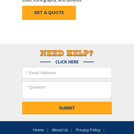
sizes, iconography, and symbols.
GET A QUOTE
CLICK HERE
Home
About Us
Privacy Policy