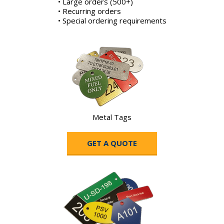
• Large orders (500+)
• Recurring orders
• Special ordering requirements
Metal Tags
GET A QUOTE