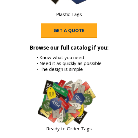
Plastic Tags
GET A QUOTE
Browse our full catalog if you:
• Know what you need
• Need it as quickly as possible
• The design is simple
Ready to Order Tags