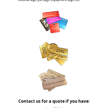
Contact us for a quote if you have: