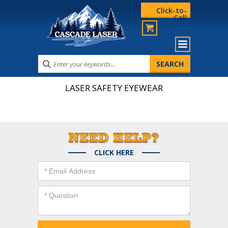
Click-to-
Call
LASER SAFETY EYEWEAR
CLICK HERE