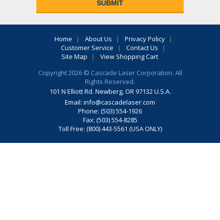
Home
About Us
Privacy Policy
Customer Service
Contact Us
Site Map
View Shopping Cart
Copyright 2026 © Cascade Laser Corporation. All
Rights Reserved.
101 N Elliott Rd. Newberg, OR 97132 U.S.A.
Email:
info@cascadelaser.com
Phone: (503) 554-1926
Fax: (503) 554-8285
Toll Free: (800) 443-5561 (USA ONLY)