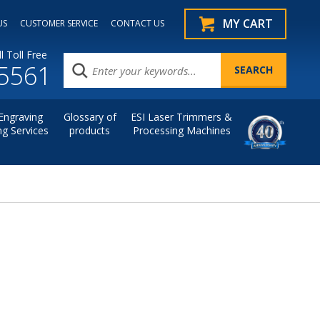
MY CART
US
CUSTOMER SERVICE
CONTACT US
l Toll Free
.5561
Engraving
Glossary of
ESI Laser Trimmers &
ng Services
products
Processing Machines