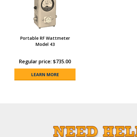
Portable RF Wattmeter
Model 43
Regular price: $735.00
LEARN MORE