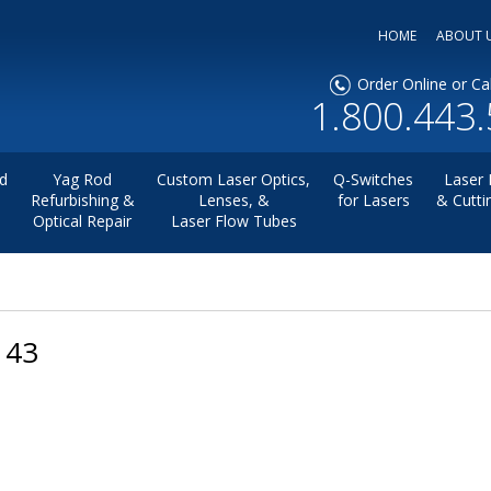
HOME
ABOUT 
Order Online or Cal
1.800.443
d
Yag Rod
Custom Laser Optics,
Q-Switches
Laser 
Refurbishing &
Lenses, &
for Lasers
& Cutti
Optical Repair
Laser Flow Tubes
 43