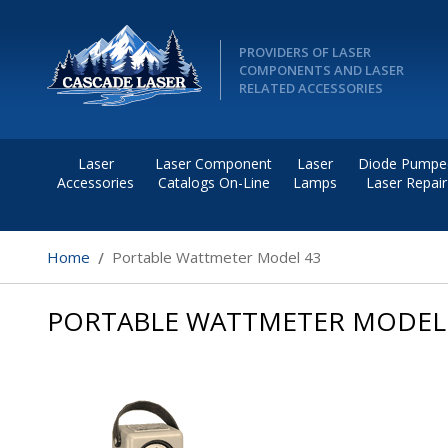
PROVIDERS OF LASER
COMPONENTS AND LASER
RELATED ACCESSORIES
Laser
Laser Component
Laser
Diode Pumpe
Accessories
Catalogs On-Line
Lamps
Laser Repair
Home
Portable Wattmeter Model 43
PORTABLE WATTMETER MODEL