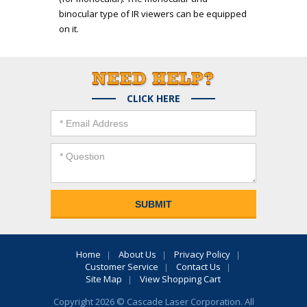
binocular type of IR viewers can be equipped
on it.
CLICK HERE
Home
About Us
Privacy Policy
Customer Service
Contact Us
Site Map
View Shopping Cart
Copyright 2026 © Cascade Laser Corporation. All