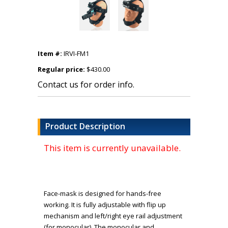
Item #:
IRVI-FM1
Regular price:
$430.00
Contact us for order info.
Product Description
This item is currently unavailable.
Face-mask is designed for hands-free
working. It is fully adjustable with flip up
mechanism and left/right eye rail adjustment
(for monocular). The monocular and