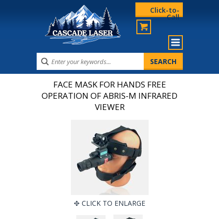
Click-to-
Call
FACE MASK FOR HANDS FREE
OPERATION OF ABRIS-M INFRARED
VIEWER
CLICK TO ENLARGE