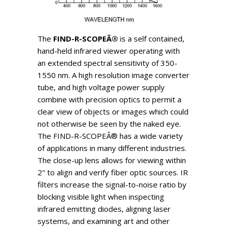
The
FIND-R-SCOPEÂ®
is a self contained,
hand-held infrared viewer operating with
an extended spectral sensitivity of 350-
1550 nm. A high resolution image converter
tube, and high voltage power supply
combine with precision optics to permit a
clear view of objects or images which could
not otherwise be seen by the naked eye.
The FIND-R-SCOPEÂ® has a wide variety
of applications in many different industries.
The close-up lens allows for viewing within
2" to align and verify fiber optic sources. IR
filters increase the signal-to-noise ratio by
blocking visible light when inspecting
infrared emitting diodes, aligning laser
systems, and examining art and other