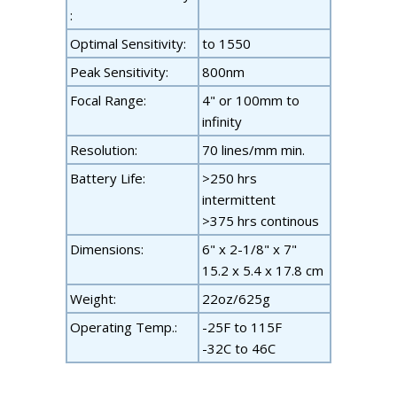
:
Optimal Sensitivity:
to 1550
Peak Sensitivity:
800nm
Focal Range:
4" or 100mm to
infinity
Resolution:
70 lines/mm min.
Battery Life:
>250 hrs
intermittent
>375 hrs continous
Dimensions:
6" x 2-1/8" x 7"
15.2 x 5.4 x 17.8 cm
Weight:
22oz/625g
Operating Temp.:
-25F to 115F
-32C to 46C