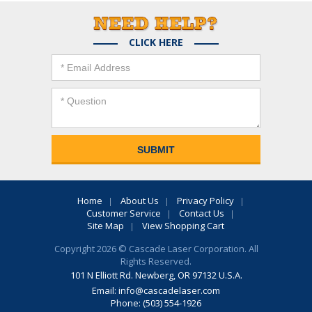
CLICK HERE
Home
About Us
Privacy Policy
Customer Service
Contact Us
Site Map
View Shopping Cart
Copyright 2026 © Cascade Laser Corporation. All
Rights Reserved.
101 N Elliott Rd. Newberg, OR 97132 U.S.A.
Email:
info@cascadelaser.com
Phone: (503) 554-1926