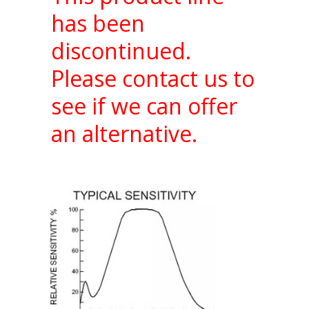
has been
discontinued.
Please contact us to
see if we can offer
an alternative.