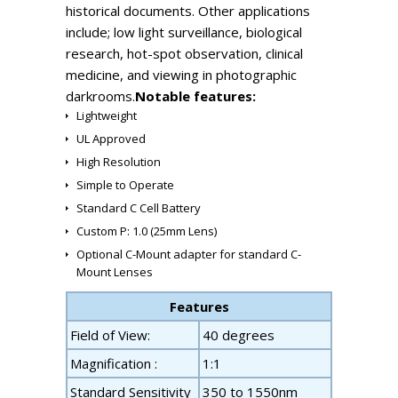
historical documents. Other applications
include; low light surveillance, biological
research, hot-spot observation, clinical
medicine, and viewing in photographic
darkrooms.
Notable features:
Lightweight
UL Approved
High Resolution
Simple to Operate
Standard C Cell Battery
Custom P: 1.0 (25mm Lens)
Optional C-Mount adapter for standard C-
Mount Lenses
Features
Field of View:
40 degrees
Magnification :
1:1
Standard Sensitivity
350 to 1550nm