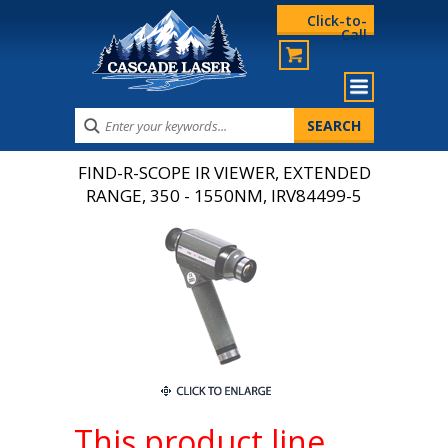
Click-to-
Call
FIND-R-SCOPE IR VIEWER, EXTENDED
RANGE, 350 - 1550NM, IRV84499-5
This product line