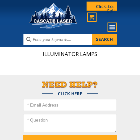
Click-to-
Call
ILLUMINATOR LAMPS
CLICK HERE