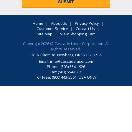
Home
About Us
Privacy Policy
Customer Service
Contact Us
Site Map
View Shopping Cart
Copyright 2026 © Cascade Laser Corporation. All
Rights Reserved.
101 N Elliott Rd. Newberg, OR 97132 U.S.A.
Email:
info@cascadelaser.com
Phone: (503) 554-1926
Fax: (503) 554-8285
Toll Free: (800) 443-5561 (USA ONLY)