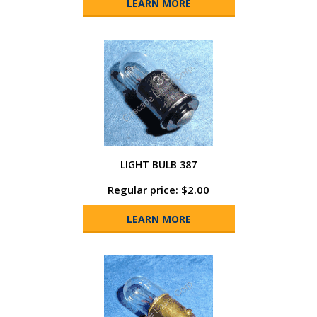
LEARN MORE
LIGHT BULB 387
Regular price: $2.00
LEARN MORE