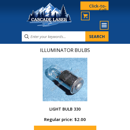
Click-to-
Call
ILLUMINATOR BULBS
LIGHT BULB 330
Regular price: $2.00