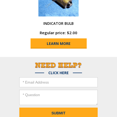
INDICATOR BULB
Regular price: $2.00
LEARN MORE
CLICK HERE