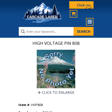
Click-to-
Call
HIGH VOLTAGE PIN 808
CLICK TO ENLARGE
Item #:
HVP808