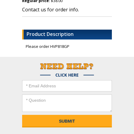
Regular price:
$38.00
Contact us for order info.
Product Description
Please order HVP818GP
CLICK HERE