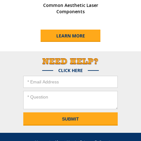
Common Aesthetic Laser
Components
LEARN MORE
CLICK HERE