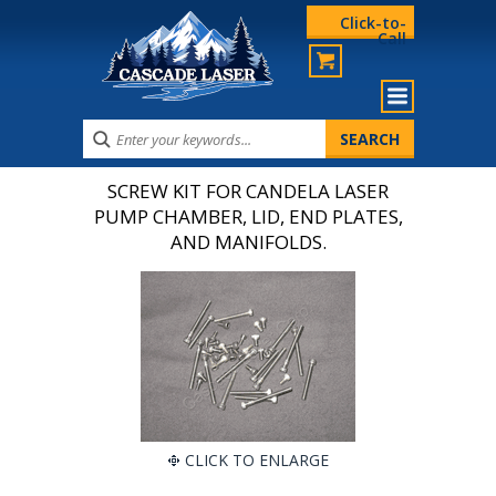
Click-to-
Call
SCREW KIT FOR CANDELA LASER
PUMP CHAMBER, LID, END PLATES,
AND MANIFOLDS.
CLICK TO ENLARGE