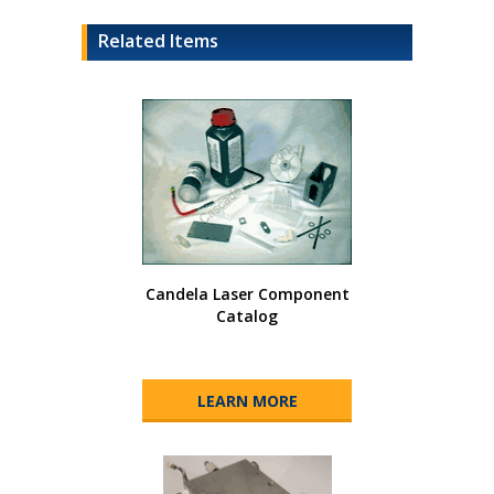
Related Items
Candela Laser Component
Catalog
LEARN MORE