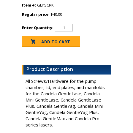
Item #:
GLPSCRK
Regular price:
$40.00
Enter Quantity:
Product Description
All Screws/Hardware for the pump
chamber, lid, end plates, and manifolds
for the Candela GentleLase, Candela
Mini GentleLase, Candela GentleLase
Plus, Candela GentleYag, Candela Mini
GentleYag, Candela GentleYag Plus,
Candela GentleMax and Candela Pro
series lasers.