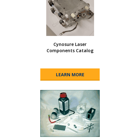
Cynosure Laser
Components Catalog
LEARN MORE