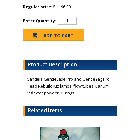
Regular price:
$1,196.00
Enter Quantity:
Product Description
Candela GentleLase Pro and GentleYag Pro
Head Rebuild Kit: lamps, flow tubes, Barium
reflector powder, O-rings
Related Items