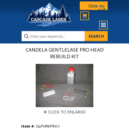
Click-to-
Call
CANDELA GENTLELASE PRO HEAD
REBUILD KIT
CLICK TO ENLARGE
Item #:
GLPHRKPRO-I