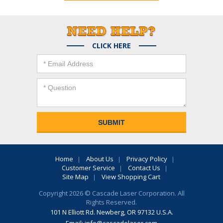
CLICK HERE
Home
About Us
Privacy Policy
Customer Service
Contact Us
Site Map
View Shopping Cart
Copyright 2026 © Cascade Laser Corporation. All
Rights Reserved.
101 N Elliott Rd. Newberg, OR 97132 U.S.A.