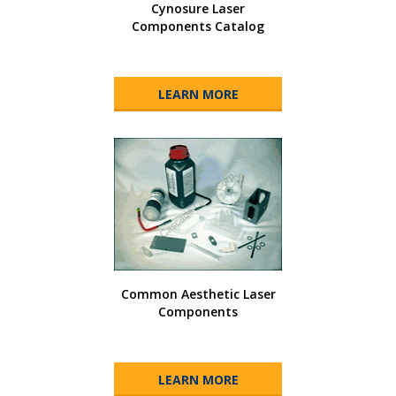
Cynosure Laser
Components Catalog
LEARN MORE
Common Aesthetic Laser
Components
LEARN MORE