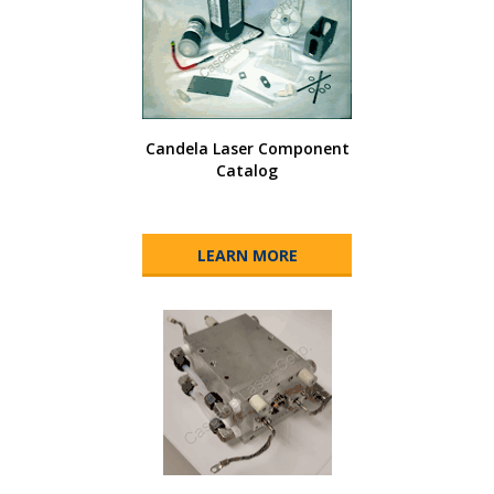
Candela Laser Component
Catalog
LEARN MORE