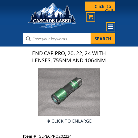
Click-to-
Call
END CAP PRO, 20, 22, 24 WITH
LENSES, 755NM AND 1064NM
CLICK TO ENLARGE
Item #:
GLPECPRO202224