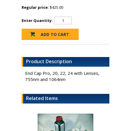
Regular price:
$425.00
Enter Quantity:
Product Description
End Cap Pro, 20, 22, 24 with Lenses,
755nm and 1064nm
Related Items