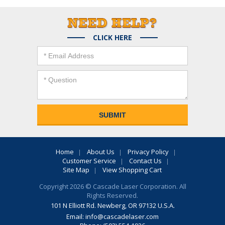
CLICK HERE
Home
About Us
Privacy Policy
Customer Service
Contact Us
Site Map
View Shopping Cart
Copyright 2026 © Cascade Laser Corporation. All
Rights Reserved.
101 N Elliott Rd. Newberg, OR 97132 U.S.A.
Email:
info@cascadelaser.com