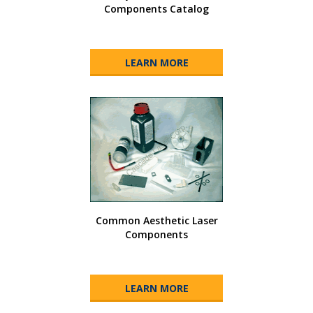
Components Catalog
LEARN MORE
Common Aesthetic Laser
Components
LEARN MORE