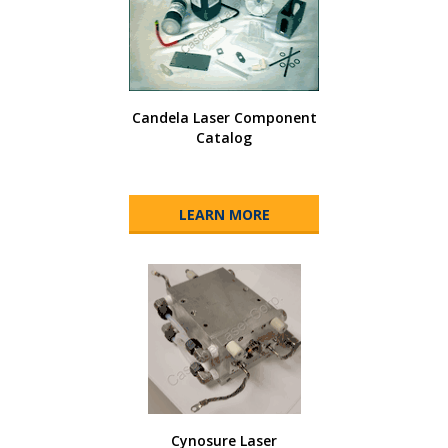
Candela Laser Component
Catalog
LEARN MORE
Cynosure Laser