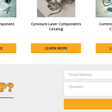
omponent
Cynosure Laser Components
Common
Catalog
C
RE
LEARN MORE
L