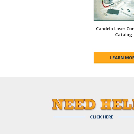
Candela Laser C
Catalog
LEARN MO
CLICK HERE