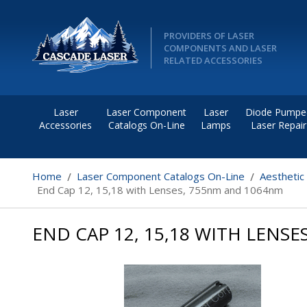
PROVIDERS OF LASER
COMPONENTS AND LASER
RELATED ACCESSORIES
Laser
Laser Component
Laser
Diode Pumpe
Accessories
Catalogs On-Line
Lamps
Laser Repair
Home
Laser Component Catalogs On-Line
Aesthetic
End Cap 12, 15,18 with Lenses, 755nm and 1064nm
END CAP 12, 15,18 WITH LENS