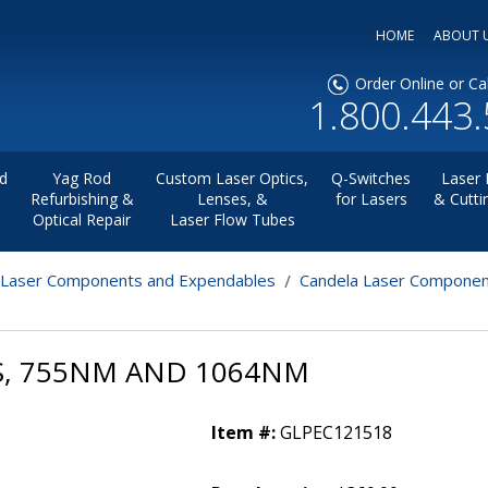
HOME
ABOUT 
Order Online or Cal
1.800.443
d
Yag Rod
Custom Laser Optics,
Q-Switches
Laser 
Refurbishing &
Lenses, &
for Lasers
& Cutti
Optical Repair
Laser Flow Tubes
 Laser Components and Expendables
Candela Laser Componen
ES, 755NM AND 1064NM
Item #:
GLPEC121518