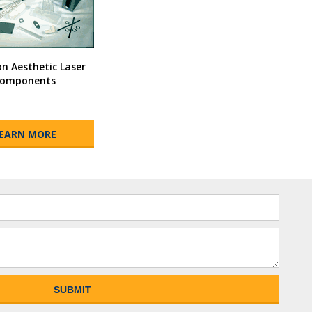
 Aesthetic Laser
omponents
EARN MORE