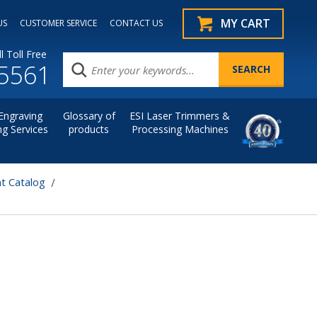
MY CART
US
CUSTOMER SERVICE
CONTACT US
l Toll Free
.5561
Engraving
Glossary of
ESI Laser Trimmers &
ng Services
products
Processing Machines
t Catalog