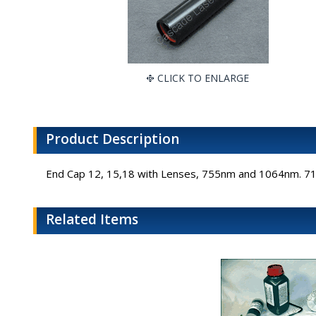
CLICK TO ENLARGE
Product Description
End Cap 12, 15,18 with Lenses, 755nm and 1064nm. 
Related Items