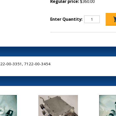
Regular price:
$360.00
Enter Quantity:
7122-00-3351, 7122-00-3454