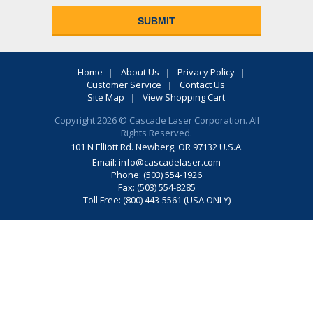
Home
About Us
Privacy Policy
Customer Service
Contact Us
Site Map
View Shopping Cart
Copyright 2026 © Cascade Laser Corporation. All
Rights Reserved.
101 N Elliott Rd. Newberg, OR 97132 U.S.A.
Email:
info@cascadelaser.com
Phone: (503) 554-1926
Fax: (503) 554-8285
Toll Free: (800) 443-5561 (USA ONLY)