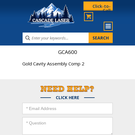
Click-to-
Call
GCA600
Gold Cavity Assembly Comp 2
CLICK HERE