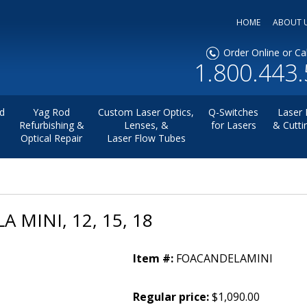
HOME
ABOUT 
Order Online or Cal
1.800.443
d
Yag Rod
Custom Laser Optics,
Q-Switches
Laser 
Refurbishing &
Lenses, &
for Lasers
& Cutti
Optical Repair
Laser Flow Tubes
 MINI, 12, 15, 18
Item #:
FOACANDELAMINI
Regular price:
$1,090.00