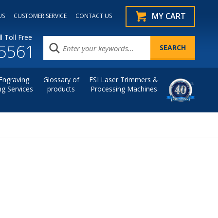
MY CART
US
CUSTOMER SERVICE
CONTACT US
l Toll Free
.5561
Engraving
Glossary of
ESI Laser Trimmers &
ng Services
products
Processing Machines