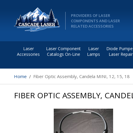
PROVIDERS OF LASER
COMPONENTS AND LASER
RELATED ACCESSORIES
Laser
Laser Component
Laser
Diode Pumpe
Accessories
Catalogs On-Line
Lamps
Laser Repair
Home
Fiber Optic Assembly, Candela MINI, 12, 15, 18
FIBER OPTIC ASSEMBLY, CANDELA