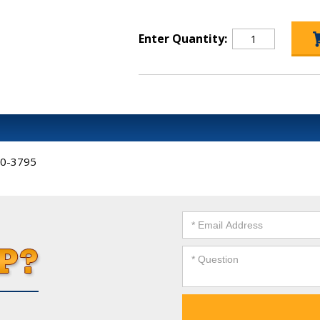
Enter Quantity:
-00-3795