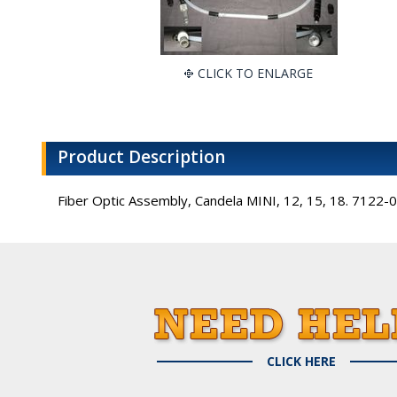
CLICK TO ENLARGE
Product Description
Fiber Optic Assembly, Candela MINI, 12, 15, 18. 7122
CLICK HERE