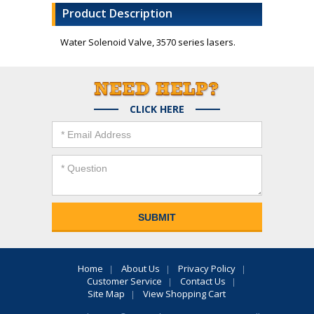
Product Description
Water Solenoid Valve, 3570 series lasers.
CLICK HERE
Home
About Us
Privacy Policy
Customer Service
Contact Us
Site Map
View Shopping Cart