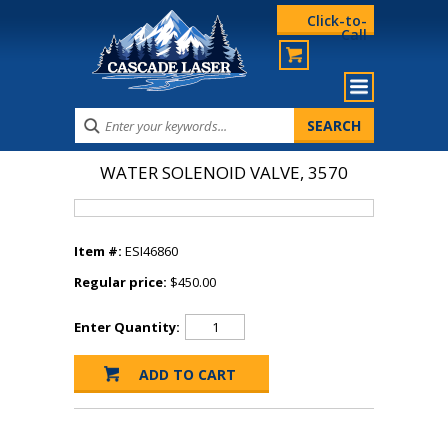
Click-to-
Call
WATER SOLENOID VALVE, 3570
Item #:
ESI46860
Regular price:
$450.00
Enter Quantity: