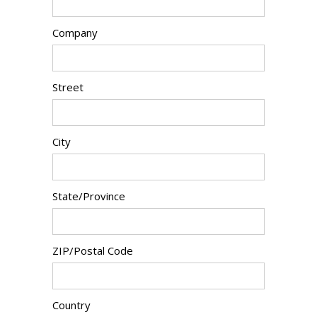
Company
Street
City
State/Province
ZIP/Postal Code
Country