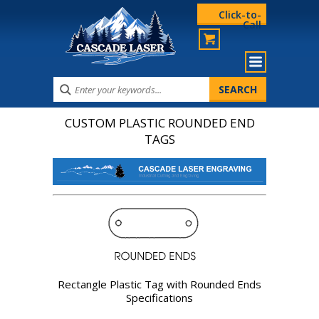
Click-to-
Call
CUSTOM PLASTIC ROUNDED END
TAGS
Rectangle Plastic Tag with Rounded Ends
Specifications