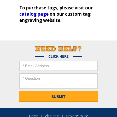
To purchase tags, please visit our
catalog page
on our custom tag
engraving website.
CLICK HERE
Home
About Us
Privacy Policy