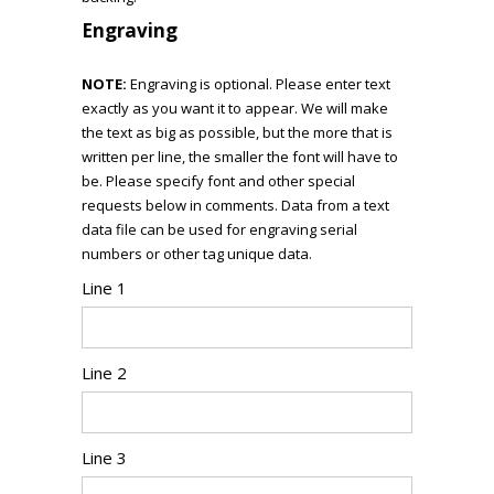
Engraving
NOTE:
Engraving is optional. Please enter text
exactly as you want it to appear. We will make
the text as big as possible, but the more that is
written per line, the smaller the font will have to
be. Please specify font and other special
requests below in comments. Data from a text
data file can be used for engraving serial
numbers or other tag unique data.
Line 1
Line 2
Line 3