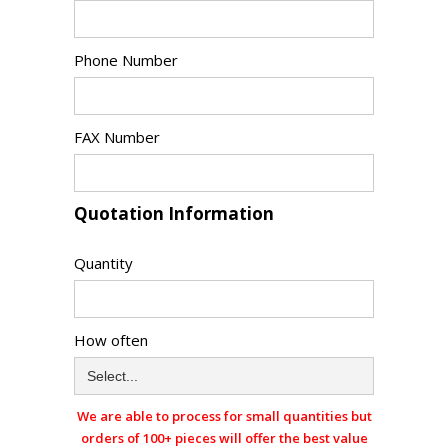
Phone Number
FAX Number
Quotation Information
Quantity
How often
We are able to process for small quantities but
orders of 100+ pieces will offer the best value