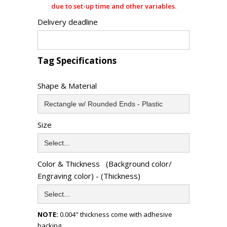
due to set-up time and other variables.
Delivery deadline
Tag Specifications
Shape & Material
Size
Color & Thickness (Background color/
Engraving color) - (Thickness)
NOTE:
0.004" thickness come with adhesive
backing.