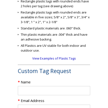
Rectangle plastic tags with rounded ends have
2 holes per tag (see drawing above)
Rectangle plastic tags with rounded ends are
available in five sizes; 5/8" x 2", 5/8" x 3", 3/4" x
3-1/8", 1 " x 2", 1" x 2-1/8"
Standard plastic materials are .060" thick.
Thin plastic materials are .004" thick and have
an adhesive backing.
All Plastics are UV stable for both indoor and
outdoor use.
View Examples of Plastic Tags
Custom Tag Request
*
Name
*
Email Address