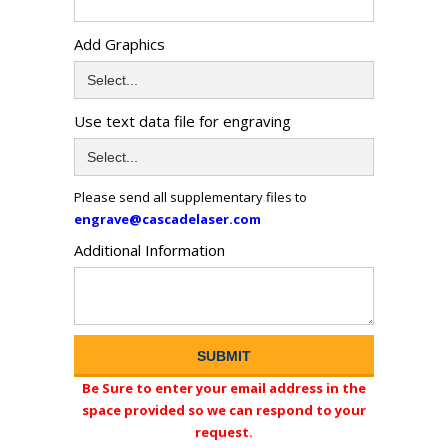
Add Graphics
Use text data file for engraving
Please send all supplementary files to
engrave@cascadelaser.com
Additional Information
Be Sure to enter your email address in the
space provided so we can respond to your
request.