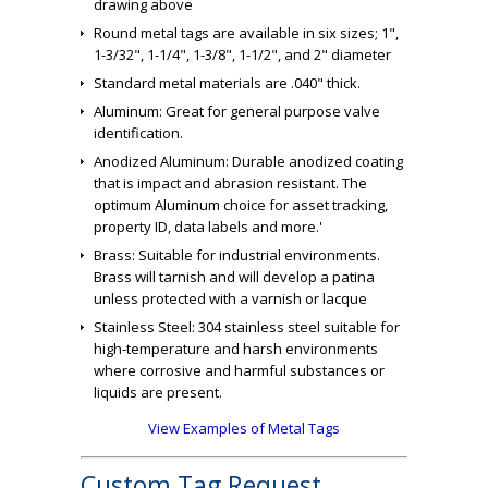
drawing above
Round metal tags are available in six sizes; 1",
1-3/32", 1-1/4", 1-3/8", 1-1/2", and 2" diameter
Standard metal materials are .040" thick.
Aluminum: Great for general purpose valve
identification.
Anodized Aluminum: Durable anodized coating
that is impact and abrasion resistant. The
optimum Aluminum choice for asset tracking,
property ID, data labels and more.'
Brass: Suitable for industrial environments.
Brass will tarnish and will develop a patina
unless protected with a varnish or lacque
Stainless Steel: 304 stainless steel suitable for
high-temperature and harsh environments
where corrosive and harmful substances or
liquids are present.
View Examples of Metal Tags
Custom Tag Request