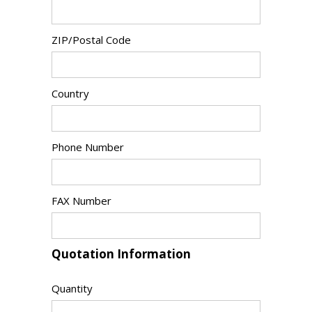
ZIP/Postal Code
Country
Phone Number
FAX Number
Quotation Information
Quantity