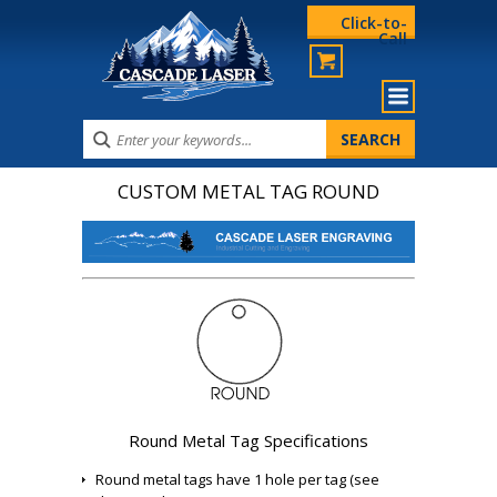
Click-to-
Call
CUSTOM METAL TAG ROUND
Round Metal Tag Specifications
Round metal tags have 1 hole per tag (see