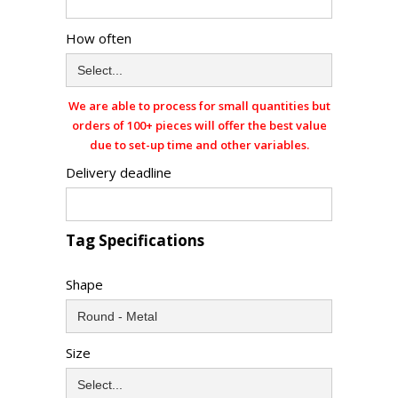
How often
We are able to process for small quantities but
orders of 100+ pieces will offer the best value
due to set-up time and other variables.
Delivery deadline
Tag Specifications
Shape
Size