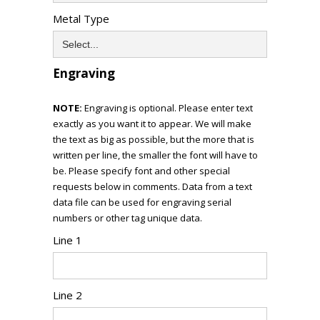
Metal Type
Engraving
NOTE:
Engraving is optional. Please enter text
exactly as you want it to appear. We will make
the text as big as possible, but the more that is
written per line, the smaller the font will have to
be. Please specify font and other special
requests below in comments. Data from a text
data file can be used for engraving serial
numbers or other tag unique data.
Line 1
Line 2