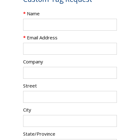
*
Name
*
Email Address
Company
Street
City
State/Province