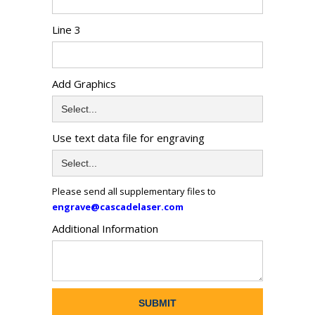
Line 3
Add Graphics
Use text data file for engraving
Please send all supplementary files to
engrave@cascadelaser.com
Additional Information