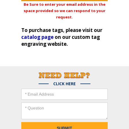
Be Sure to enter your email address in the
space provided so we can respond to your
request.
To purchase tags, please visit our
catalog page
on our custom tag
engraving website.
CLICK HERE