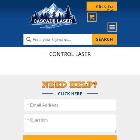
Click-to-
Call
CONTROL LASER
CLICK HERE