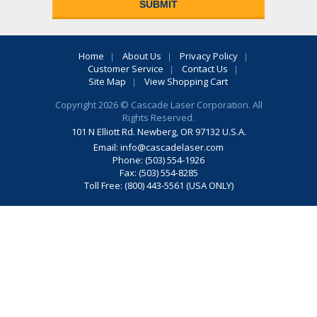
Home
About Us
Privacy Policy
Customer Service
Contact Us
Site Map
View Shopping Cart
Copyright 2026 © Cascade Laser Corporation. All
Rights Reserved.
101 N Elliott Rd. Newberg, OR 97132 U.S.A.
Email:
info@cascadelaser.com
Phone: (503) 554-1926
Fax: (503) 554-8285
Toll Free: (800) 443-5561 (USA ONLY)