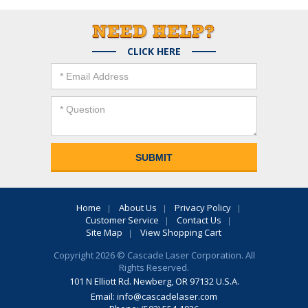
CLICK HERE
Home
About Us
Privacy Policy
Customer Service
Contact Us
Site Map
View Shopping Cart
Copyright 2026 © Cascade Laser Corporation. All
Rights Reserved.
101 N Elliott Rd. Newberg, OR 97132 U.S.A.
Email:
info@cascadelaser.com