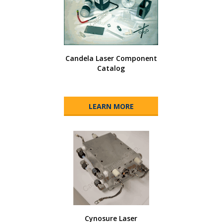
Candela Laser Component
Catalog
LEARN MORE
Cynosure Laser