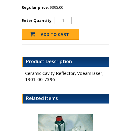
Regular price:
$395.00
Enter Quantity:
Product Description
Ceramic Cavity Reflector, Vbeam laser,
1301-00-7396
Related Items