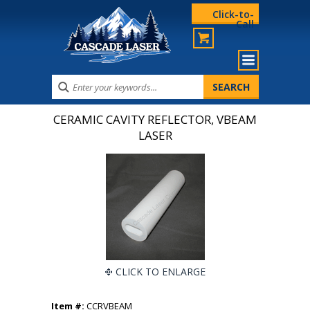
Click-to-
Call
CERAMIC CAVITY REFLECTOR, VBEAM
LASER
CLICK TO ENLARGE
Item #:
CCRVBEAM