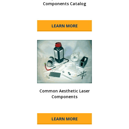
Components Catalog
LEARN MORE
Common Aesthetic Laser
Components
LEARN MORE