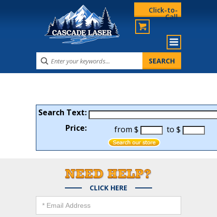
Click-to-
Call
Search Text:
Price:
from $
to $
CLICK HERE