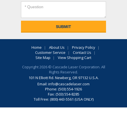
Home
About Us
Privacy Policy
Customer Service
Contact Us
Site Map
View Shopping Cart
Copyright 2026 © Cascade Laser Corporation. All
Rights Reserved.
101 N Elliott Rd. Newberg, OR 97132 U.S.A.
Email:
info@cascadelaser.com
Phone: (503) 554-1926
Fax: (503) 554-8285
Toll Free: (800) 443-5561 (USA ONLY)