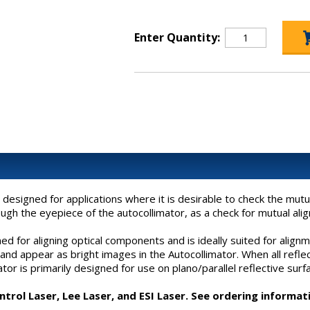
Enter Quantity:
designed for applications where it is desirable to check the mutu
h the eyepiece of the autocollimator, as a check for mutual alig
 for aligning optical components and is ideally suited for alignm
ct and appear as bright images in the Autocollimator. When all ref
ator is primarily designed for use on plano/parallel reflective surf
rol Laser, Lee Laser, and ESI Laser. See ordering informat