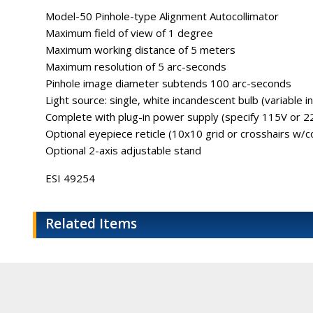
Model-50 Pinhole-type Alignment Autocollimator
Maximum field of view of 1 degree
Maximum working distance of 5 meters
Maximum resolution of 5 arc-seconds
Pinhole image diameter subtends 100 arc-seconds
Light source: single, white incandescent bulb (variable i
Complete with plug-in power supply (specify 115V or 2
Optional eyepiece reticle (10x10 grid or crosshairs w/co
Optional 2-axis adjustable stand
ESI 49254
Related Items