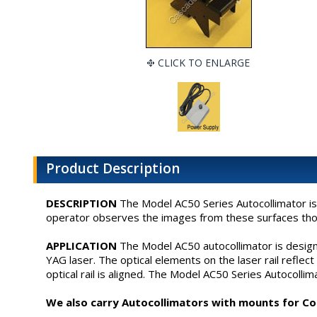
CLICK TO ENLARGE
Product Description
DESCRIPTION
The Model AC50 Series Autocollimator is 
operator observes the images from these surfaces thoug
APPLICATION
The Model AC50 autocollimator is designed
YAG laser. The optical elements on the laser rail refle
optical rail is aligned. The Model AC50 Series Autocollim
We also carry Autocollimators with mounts for Cont