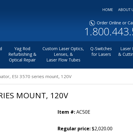
HOME
ABOUT 
Order Online or Cal
1.800.443
d
Yag Rod
Custom Laser Optics,
Q-Switches
Laser 
Refurbishing &
Lenses, &
for Lasers
& Cutti
Optical Repair
Laser Flow Tubes
mator, ESI 3570 series mount, 120V
RIES MOUNT, 120V
Item #:
AC50E
Regular price:
$2,020.00