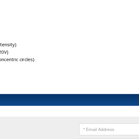
ntensity)
20V)
ncentric circles)