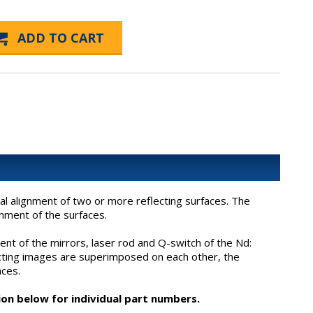
al alignment of two or more reflecting surfaces. The
nment of the surfaces.
ent of the mirrors, laser rod and Q-switch of the Nd:
lecting images are superimposed on each other, the
aces.
ion below for individual part numbers.