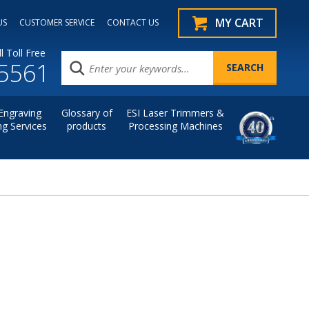
MY CART
US
CUSTOMER SERVICE
CONTACT US
l Toll Free
.5561
Engraving
Glossary of
ESI Laser Trimmers &
ng Services
products
Processing Machines