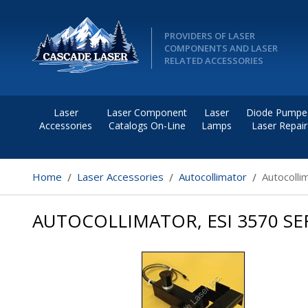
PROVIDERS OF LASER
COMPONENTS AND LASER
RELATED ACCESSORIES
Laser
Laser Component
Laser
Diode Pumpe
Accessories
Catalogs On-Line
Lamps
Laser Repair
Home
Laser Accessories
Autocollimator
Autocolli
AUTOCOLLIMATOR, ESI 3570 SE