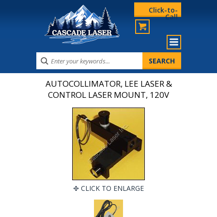
Click-to-
Call
AUTOCOLLIMATOR, LEE LASER &
CONTROL LASER MOUNT, 120V
CLICK TO ENLARGE