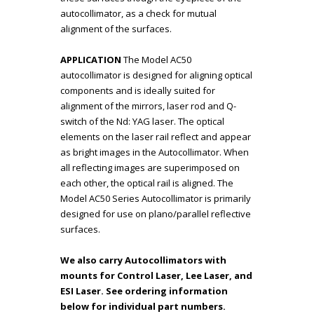
autocollimator, as a check for mutual
alignment of the surfaces.
APPLICATION
The Model AC50
autocollimator is designed for aligning optical
components and is ideally suited for
alignment of the mirrors, laser rod and Q-
switch of the Nd: YAG laser. The optical
elements on the laser rail reflect and appear
as bright images in the Autocollimator. When
all reflecting images are superimposed on
each other, the optical rail is aligned. The
Model AC50 Series Autocollimator is primarily
designed for use on plano/parallel reflective
surfaces.
We also carry Autocollimators with
mounts for Control Laser, Lee Laser, and
ESI Laser. See ordering information
below for individual part numbers.