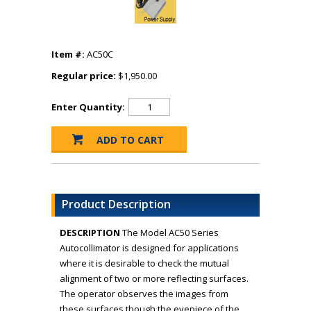
Item #:
AC50C
Regular price:
$1,950.00
Enter Quantity:
Product Description
DESCRIPTION
The Model AC50 Series
Autocollimator is designed for applications
where it is desirable to check the mutual
alignment of two or more reflecting surfaces.
The operator observes the images from
these surfaces though the eyepiece of the