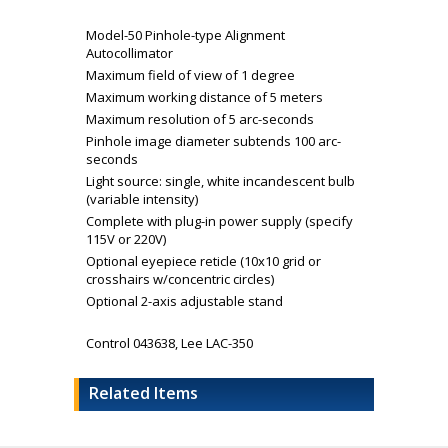
Model-50 Pinhole-type Alignment
Autocollimator
Maximum field of view of 1 degree
Maximum working distance of 5 meters
Maximum resolution of 5 arc-seconds
Pinhole image diameter subtends 100 arc-
seconds
Light source: single, white incandescent bulb
(variable intensity)
Complete with plug-in power supply (specify
115V or 220V)
Optional eyepiece reticle (10x10 grid or
crosshairs w/concentric circles)
Optional 2-axis adjustable stand
Control 043638, Lee LAC-350
Related Items