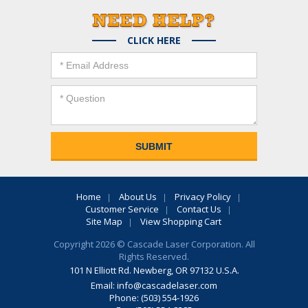
CLICK HERE
Home
About Us
Privacy Policy
Customer Service
Contact Us
Site Map
View Shopping Cart
Copyright 2026 © Cascade Laser Corporation. All
Rights Reserved.
101 N Elliott Rd. Newberg, OR 97132 U.S.A.
Email:
info@cascadelaser.com
Phone: (503) 554-1926